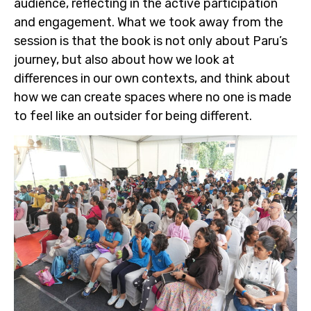
audience, reflecting in the active participation
and engagement. What we took away from the
session is that the book is not only about Paru’s
journey, but also about how we look at
differences in our own contexts, and think about
how we can create spaces where no one is made
to feel like an outsider for being different.