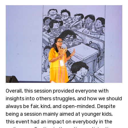
Overall, this session provided everyone with
insights into others struggles, and how we should
always be fair, kind, and open-minded. Despite
being a session mainly aimed at younger kids,
this event had an impact on everybody in the