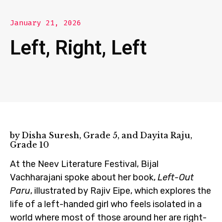
January 21, 2026
Left, Right, Left
by Disha Suresh, Grade 5, and Dayita Raju,
Grade 10
At the Neev Literature Festival, Bijal
Vachharajani spoke about her book,
Left-Out
Paru
, illustrated by Rajiv Eipe, which explores the
life of a left-handed girl who feels isolated in a
world where most of those around her are right-