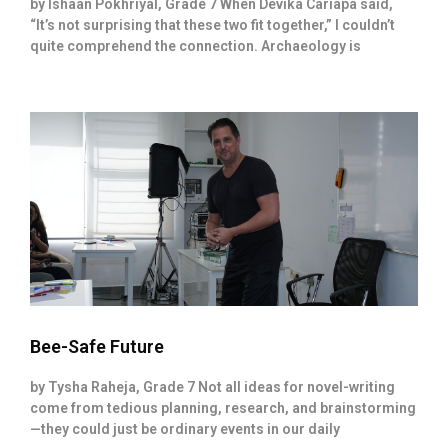
by Ishaan Pokhriyal, Grade 7 When Devika Cariapa said,
“It’s not surprising that these two fit together,” I couldn’t
quite comprehend the connection. Archaeology is
Bee-Safe Future
by Tysha Raheja, Grade 7 Not all ideas for novel-writing
come from tedious planning, research, and brainstorming
—they could just be ordinary events in our daily