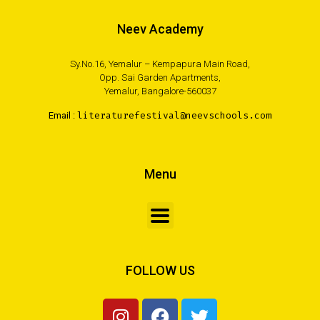
Neev Academy
Sy.No.16, Yemalur – Kempapura Main Road,
Opp. Sai Garden Apartments,
Yemalur, Bangalore-560037
Email :
literaturefestival@neevschools.com
Menu
FOLLOW US