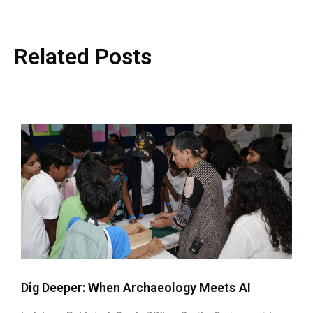
Related Posts
Dig Deeper: When Archaeology Meets AI