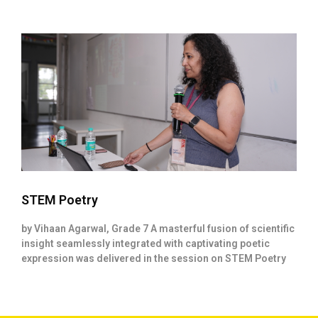
STEM Poetry
by Vihaan Agarwal, Grade 7 A masterful fusion of scientific
insight seamlessly integrated with captivating poetic
expression was delivered in the session on STEM Poetry