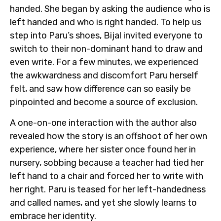
handed. She began by asking the audience who is
left handed and who is right handed. To help us
step into Paru’s shoes, Bijal invited everyone to
switch to their non-dominant hand to draw and
even write. For a few minutes, we experienced
the awkwardness and discomfort Paru herself
felt, and saw how difference can so easily be
pinpointed and become a source of exclusion.
A one-on-one interaction with the author also
revealed how the story is an offshoot of her own
experience, where her sister once found her in
nursery, sobbing because a teacher had tied her
left hand to a chair and forced her to write with
her right. Paru is teased for her left-handedness
and called names, and yet she slowly learns to
embrace her identity.