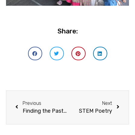
Share:
Previous
Next
Finding the Past in the Present
STEM Poetry