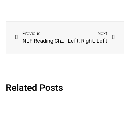
Previous
Next
NLF Reading Challenge 2026 – Grand Finale Quiz
Left, Right, Left
Related Posts