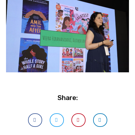
Share: