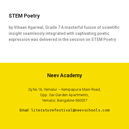
STEM Poetry
by Vihaan Agarwal, Grade 7 A masterful fusion of scientific
insight seamlessly integrated with captivating poetic
expression was delivered in the session on STEM Poetry
Neev Academy
Sy.No.16, Yemalur – Kempapura Main Road,
Opp. Sai Garden Apartments,
Yemalur, Bangalore-560037
Email :
literaturefestival@neevschools.com