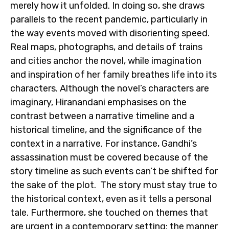
merely how it unfolded. In doing so, she draws
parallels to the recent pandemic, particularly in
the way events moved with disorienting speed.
Real maps, photographs, and details of trains
and cities anchor the novel, while imagination
and inspiration of her family breathes life into its
characters. Although the novel’s characters are
imaginary, Hiranandani emphasises on the
contrast between a narrative timeline and a
historical timeline, and the significance of the
context in a narrative. For instance, Gandhi’s
assassination must be covered because of the
story timeline as such events can’t be shifted for
the sake of the plot. The story must stay true to
the historical context, even as it tells a personal
tale. Furthermore, she touched on themes that
are urgent in a contemporary setting: the manner