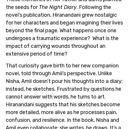
the seeds for
The Night Diary
. Following the
novel’s publication, Hiranandani grew nostalgic
for her characters and began imagining their lives
beyond the final page. What happens once one
undergoes a traumatic experience? What is the
impact of carrying wounds throughout an
extensive period of time?
That curiosity gave birth to her new companion
novel, told through Amil’s perspective. Unlike
Nisha, Amil doesn’t pour his thoughts into a diary;
instead, he sketches. Frustrated by questions he
cannot answer with words, he turns to art.
Hiranandani suggests that his sketches become
more detailed, more alive as he processes pain,
confusion, and resilience. In the book, Nisha and
Amil even collaborate: she writes, he draws. It’s a