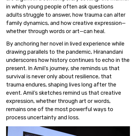
in which young people often ask questions
adults struggle to answer, how trauma can alter
family dynamics, and how creative expression—
whether through words or art—can heal.
By anchoring her novel in lived experience while
drawing parallels to the pandemic, Hiranandani
underscores how history continues to echo in the
present. In Amil’s journey, she reminds us that
survival is never only about resilience, that
trauma endures, shaping lives long after the
event. Amil’s sketches remind us that creative
expression, whether through art or words,
remains one of the most powerful ways to
process uncertainty and loss.