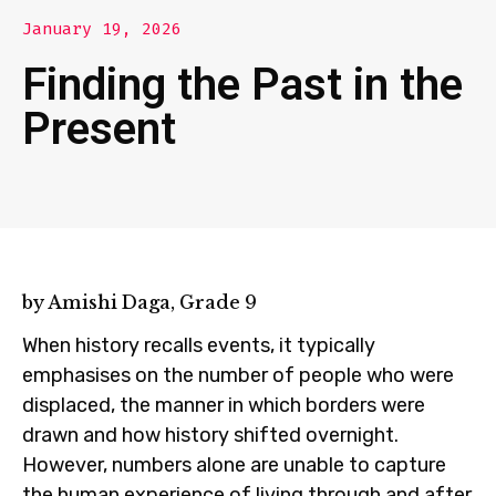
January 19, 2026
Finding the Past in the
Present
by Amishi Daga, Grade 9
When history recalls events, it typically
emphasises on the number of people who were
displaced, the manner in which borders were
drawn and how history shifted overnight.
However, numbers alone are unable to capture
the human experience of living through and after