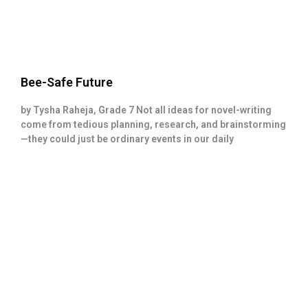
Bee-Safe Future
by Tysha Raheja, Grade 7 Not all ideas for novel-writing
come from tedious planning, research, and brainstorming
—they could just be ordinary events in our daily