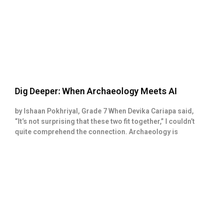
Dig Deeper: When Archaeology Meets AI
by Ishaan Pokhriyal, Grade 7 When Devika Cariapa said,
“It’s not surprising that these two fit together,” I couldn’t
quite comprehend the connection. Archaeology is