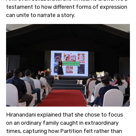
testament to how different forms of expression
can unite to narrate a story.
Hiranandani explained that she chose to focus
on an ordinary family caught in extraordinary
times, capturing how Partition felt rather than