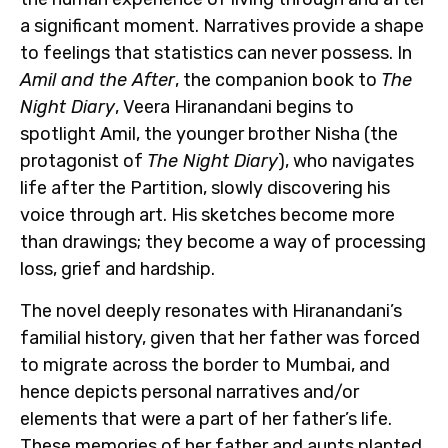
a significant moment. Narratives provide a shape
to feelings that statistics can never possess. In
Amil and the After
, the companion book to
The
Night Diary
, Veera Hiranandani begins to
spotlight Amil, the younger brother Nisha (the
protagonist of
The Night Diary
), who navigates
life after the Partition, slowly discovering his
voice through art. His sketches become more
than drawings; they become a way of processing
loss, grief and hardship.
The novel deeply resonates with Hiranandani’s
familial history, given that her father was forced
to migrate across the border to Mumbai, and
hence depicts personal narratives and/or
elements that were a part of her father’s life.
These memories of her father and aunts planted