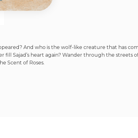
eared? And who is the wolf-like creature that has come
r fill Sajad’s heart again? Wander through the streets
he Scent of Roses.