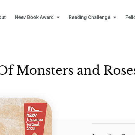
out
Neev Book Award
Reading Challenge
Fell
Of Monsters and Rose