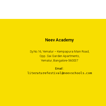
Neev Academy
Sy.No.16, Yemalur – Kempapura Main Road,
Opp. Sai Garden Apartments,
Yemalur, Bangalore-560037
Email :
literaturefestival@neevschools.com