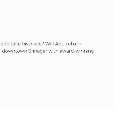
 to take his place? Will Abu return
 of downtown Srinagar with award-winning