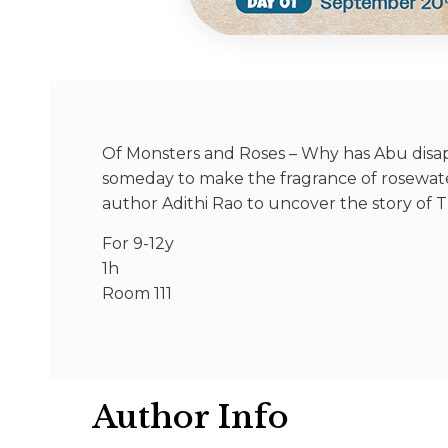
Of Monsters and Roses – Why has Abu disapp
someday to make the fragrance of rosewate
author Adithi Rao to uncover the story of T
For 9-12y
1h
Room 111
Author Info