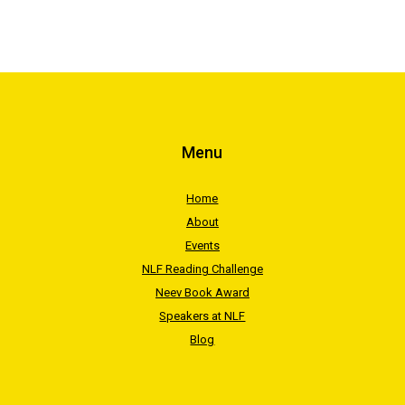
Menu
Home
About
Events
NLF Reading Challenge
Neev Book Award
Speakers at NLF
Blog