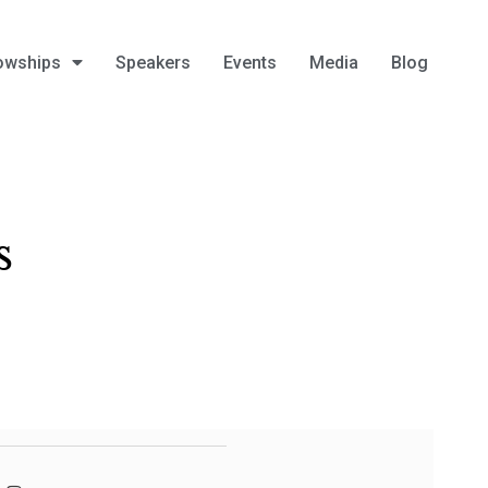
owships
Speakers
Events
Media
Blog
s