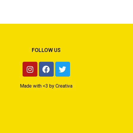
FOLLOW US
Made with <3 by Creativa