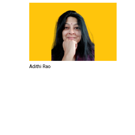
Adithi Rao