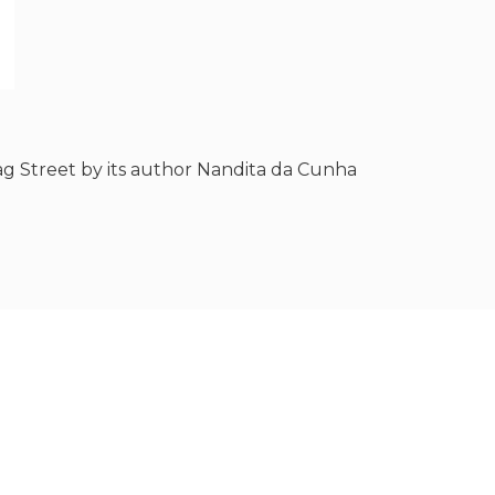
g Street by its author Nandita da Cunha