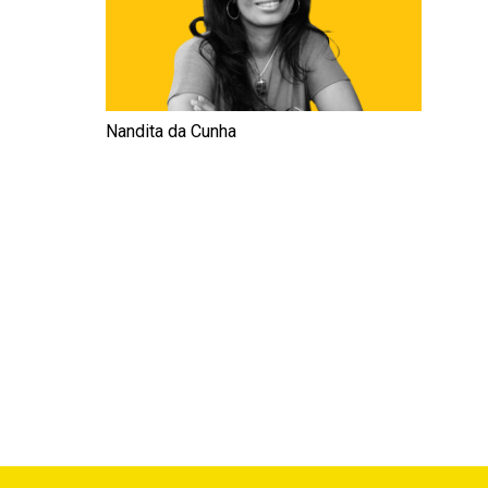
Nandita da Cunha