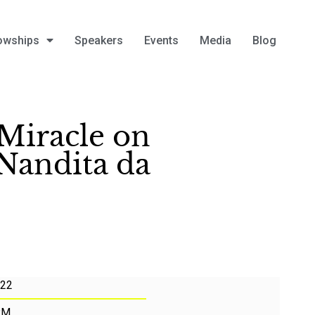
owships
Speakers
Events
Media
Blog
Miracle on
 Nandita da
022
PM