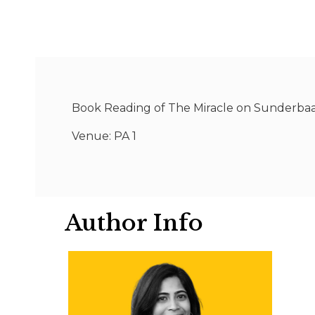
Book Reading of The Miracle on Sunderbaa
Venue: PA 1
Author Info