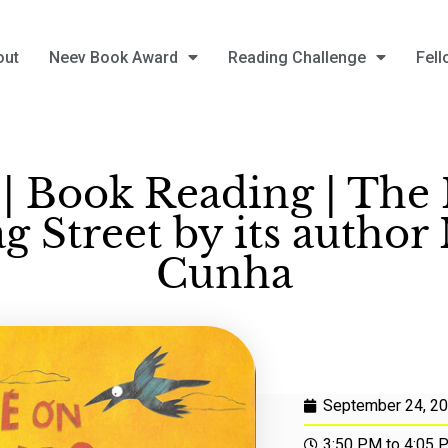
out
Neev Book Award
Reading Challenge
Fell
| Book Reading | The 
 Street by its author
Cunha
September 24, 2
3:50 PM to 4:05 