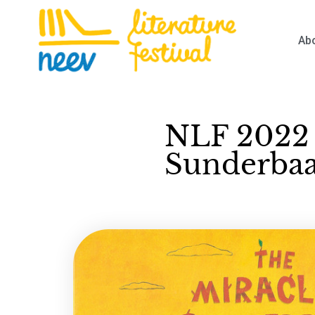
Ab
NLF 2022 
Sunderbaag