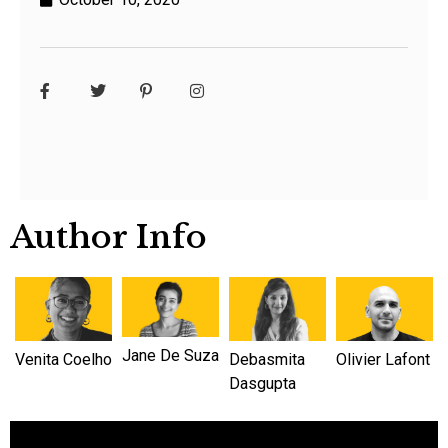
Author Info
Jane De Suza
Venita Coelho
Debasmita
Olivier Lafont
Dasgupta