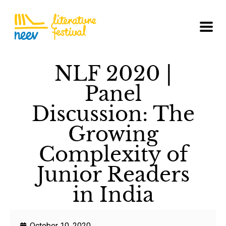
NLF 2020 |
Panel
Discussion: The
Growing
Complexity of
Junior Readers
in India
October 10, 2020