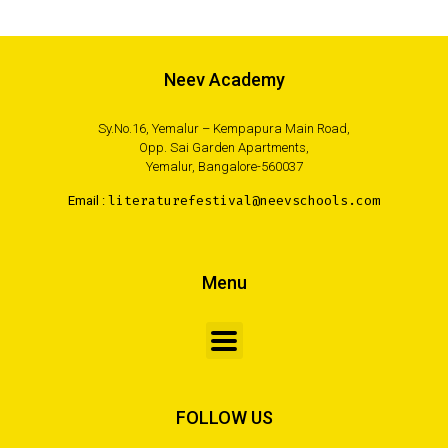
Neev Academy
Sy.No.16, Yemalur – Kempapura Main Road,
Opp. Sai Garden Apartments,
Yemalur, Bangalore-560037
Email :
literaturefestival@neevschools.com
Menu
FOLLOW US