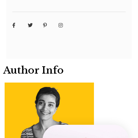
Author Info