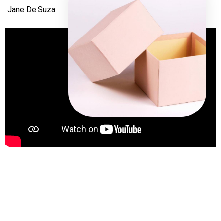
Jane De Suza