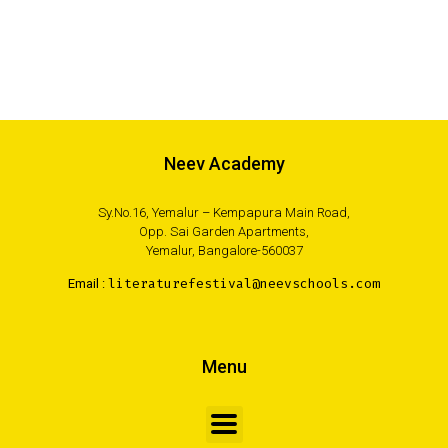
Neev Academy
Sy.No.16, Yemalur – Kempapura Main Road,
Opp. Sai Garden Apartments,
Yemalur, Bangalore-560037
Email :
literaturefestival@neevschools.com
Menu