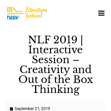
NLF 2019 |
Interactive
Session –
Creativity and
Out of the Box
Thinking
September 21, 2019