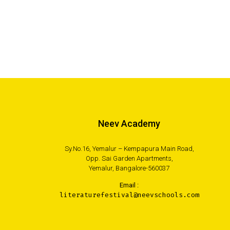
Neev Academy
Sy.No.16, Yemalur – Kempapura Main Road,
Opp. Sai Garden Apartments,
Yemalur, Bangalore-560037
Email :
literaturefestival@neevschools.com