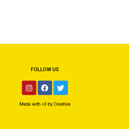
FOLLOW US
Made with <3 by Creativa