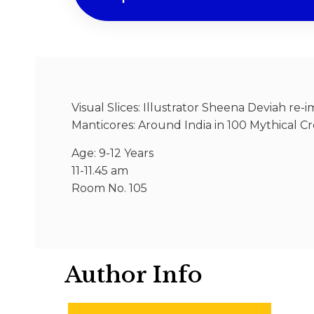
Visual Slices: Illustrator Sheena Deviah re
Manticores: Around India in 100 Mythical Cre
Age: 9-12 Years
11-11.45 am
Room No. 105
Author Info