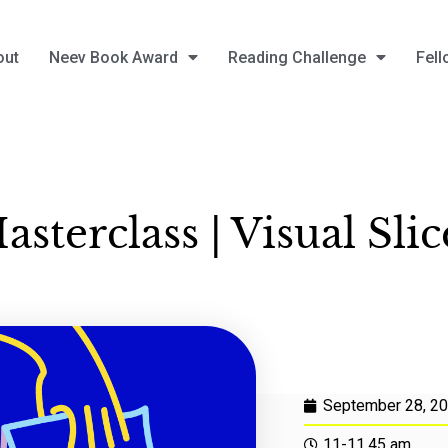
out
Neev Book Award
Reading Challenge
Fell
asterclass | Visual Slic
September 28, 2
11-11.45 am