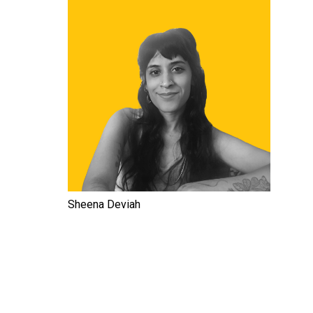
Sheena Deviah