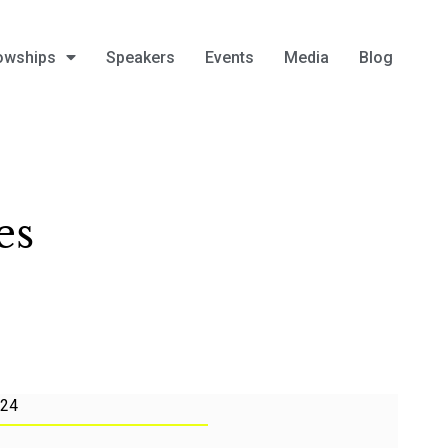
owships
Speakers
Events
Media
Blog
es
024