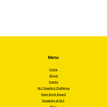
Menu
Home
About
Events
NLF Reading Challenge
Neev Book Award
Speakers at NLF
Blog