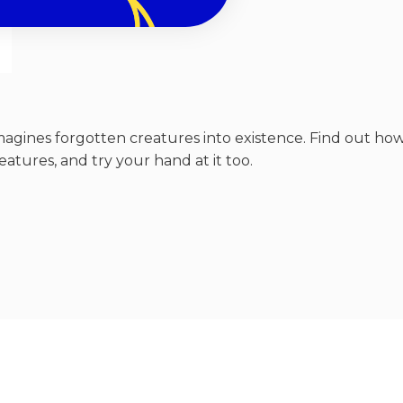
-imagines forgotten creatures into existence. Find out ho
atures, and try your hand at it too.