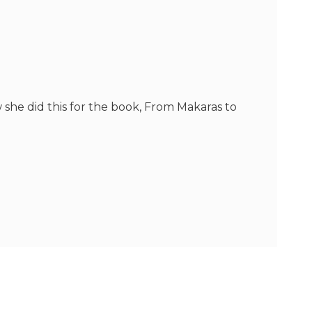
w she did this for the book, From Makaras to