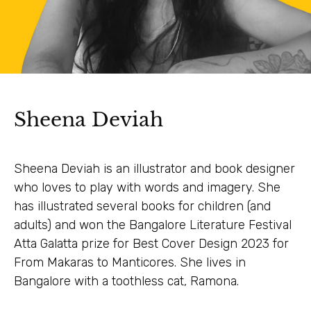
Sheena Deviah
Sheena Deviah is an illustrator and book designer
who loves to play with words and imagery. She
has illustrated several books for children (and
adults) and won the Bangalore Literature Festival
Atta Galatta prize for Best Cover Design 2023 for
From Makaras to Manticores. She lives in
Bangalore with a toothless cat, Ramona.