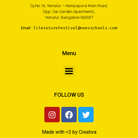
Sy.No.16, Yemalur – Kempapura Main Road,
Opp. Sai Garden Apartments,
Yemalur, Bangalore-560037
Email :
literaturefestival@neevschools.com
Menu
FOLLOW US
Made with <3 by Creativa