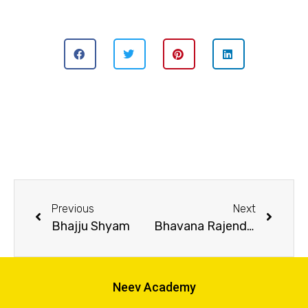
Previous
Next
Bhajju Shyam
Bhavana Rajendran
Neev Academy