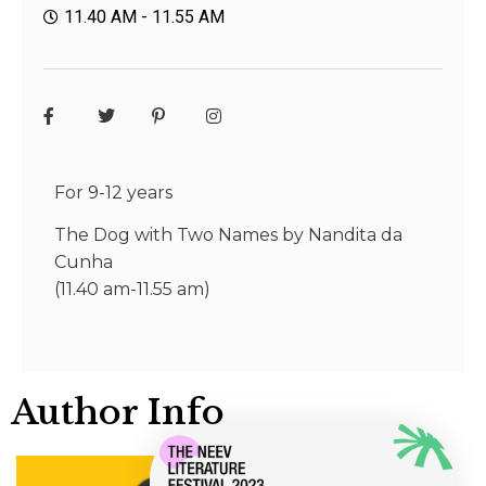
11.40 AM - 11.55 AM
For 9-12 years
The Dog with Two Names by Nandita da
Cunha
(11.40 am-11.55 am)
Author Info