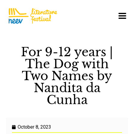
For 9-12 years |
The Dog with
Two Names by
Nandita da
Cunha
October 8, 2023