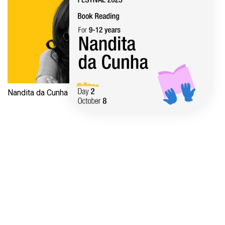
Nandita da Cunha