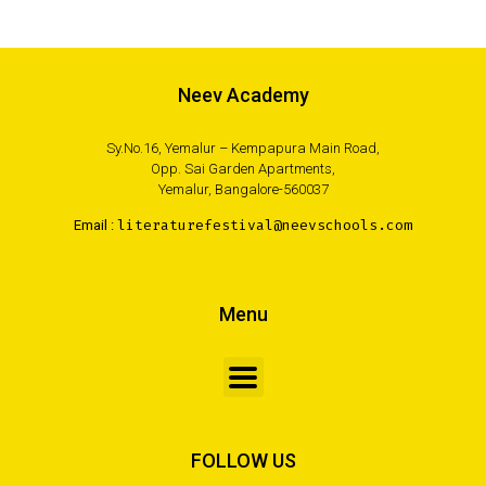
Neev Academy
Sy.No.16, Yemalur – Kempapura Main Road,
Opp. Sai Garden Apartments,
Yemalur, Bangalore-560037
Email :
literaturefestival@neevschools.com
Menu
FOLLOW US