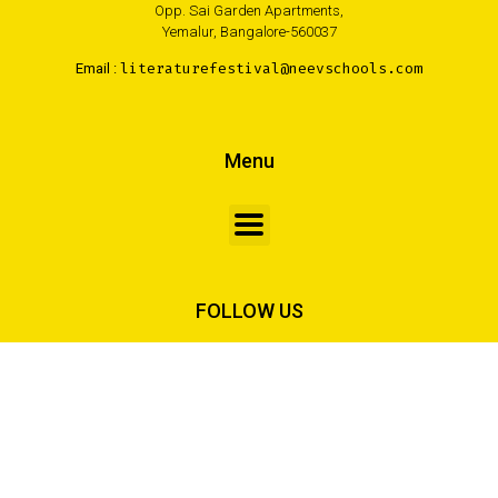
Opp. Sai Garden Apartments,
Yemalur, Bangalore-560037
Email :
literaturefestival@neevschools.com
Menu
FOLLOW US
Made with <3 by Creativa