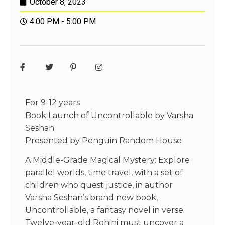
October 8, 2023
4.00 PM - 5.00 PM
For 9-12 years
Book Launch of Uncontrollable by Varsha
Seshan
Presented by Penguin Random House
A Middle-Grade Magical Mystery: Explore
parallel worlds, time travel, with a set of
children who quest justice, in author
Varsha Seshan’s brand new book,
Uncontrollable, a fantasy novel in verse.
Twelve-year-old Rohini must uncover a