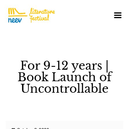
For 9-12 years |
Book Launch of
Uncontrollable