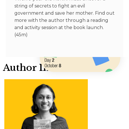
string of secrets to fight an evil
government and save her mother. Find out
more with the author through a reading
and activity session at the book launch.
(45m)
Author Info