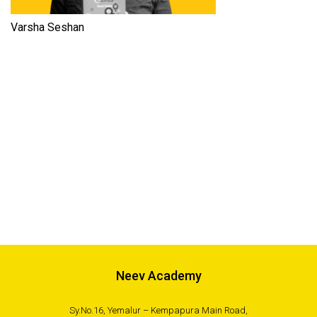
Varsha Seshan
Neev Academy
Sy.No.16, Yemalur – Kempapura Main Road,