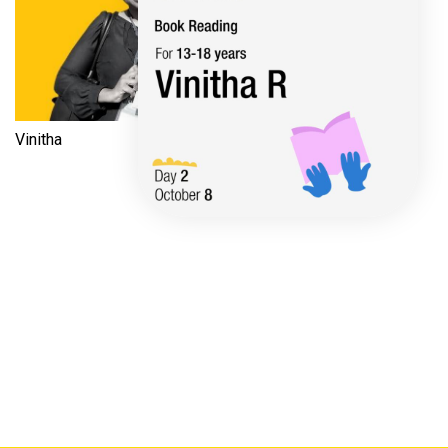
Vinitha