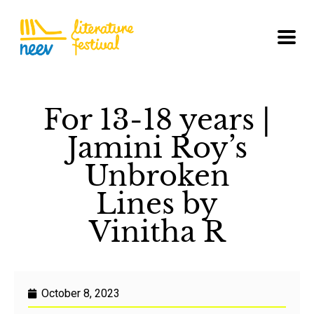
For 13-18 years |
Jamini Roy’s
Unbroken
Lines by
Vinitha R
October 8, 2023