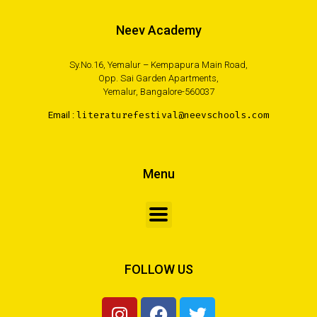
Neev Academy
Sy.No.16, Yemalur – Kempapura Main Road,
Opp. Sai Garden Apartments,
Yemalur, Bangalore-560037
Email :
literaturefestival@neevschools.com
Menu
FOLLOW US