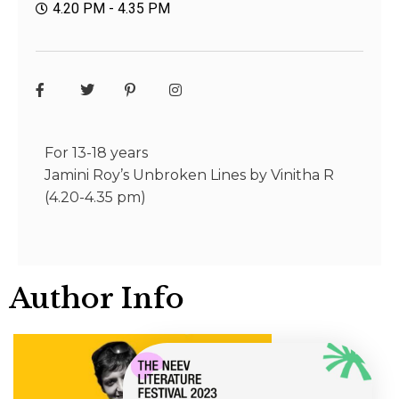
4.20 PM - 4.35 PM
For 13-18 years
Jamini Roy’s Unbroken Lines by Vinitha R
(4.20-4.35 pm)
Author Info