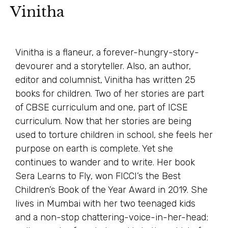
Vinitha
Vinitha is a flaneur, a forever-hungry-story-
devourer and a storyteller. Also, an author,
editor and columnist, Vinitha has written 25
books for children. Two of her stories are part
of CBSE curriculum and one, part of ICSE
curriculum. Now that her stories are being
used to torture children in school, she feels her
purpose on earth is complete. Yet she
continues to wander and to write. Her book
Sera Learns to Fly, won FICCI’s the Best
Children’s Book of the Year Award in 2019. She
lives in Mumbai with her two teenaged kids
and a non-stop chattering-voice-in-her-head;