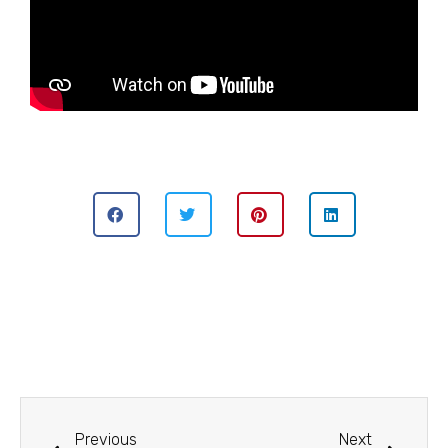
Previous
Next