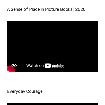
A Sense of Place in Picture Books | 2020
Everyday Courage