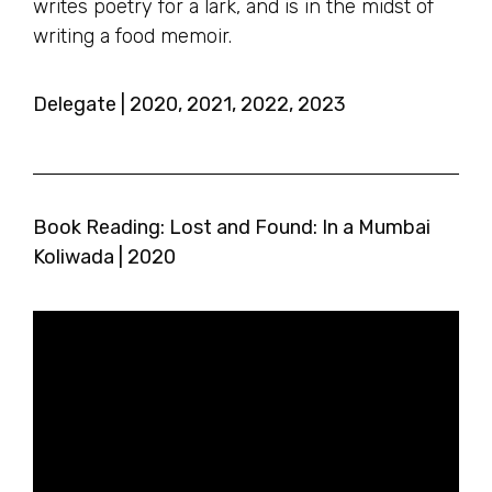
writes poetry for a lark, and is in the midst of
writing a food memoir.
Delegate | 2020, 2021, 2022, 2023
Book Reading: Lost and Found: In a Mumbai
Koliwada | 2020