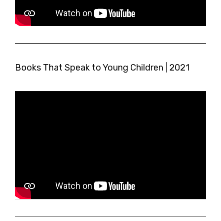
Books That Speak to Young Children | 2021