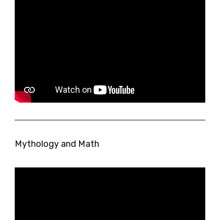
Mythology and Math