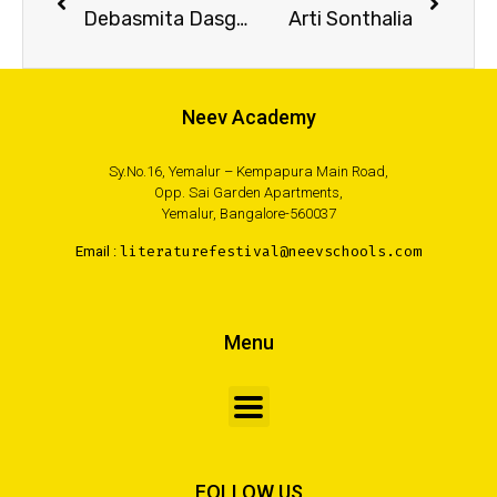
Debasmita Dasgupta
Arti Sonthalia
Neev Academy
Sy.No.16, Yemalur – Kempapura Main Road,
Opp. Sai Garden Apartments,
Yemalur, Bangalore-560037
Email :
literaturefestival@neevschools.com
Menu
FOLLOW US