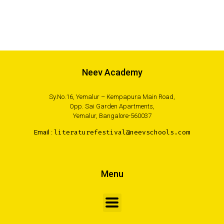
Neev Academy
Sy.No.16, Yemalur – Kempapura Main Road,
Opp. Sai Garden Apartments,
Yemalur, Bangalore-560037
Email :
literaturefestival@neevschools.com
Menu