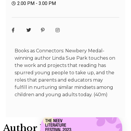
2.00 PM - 3.00 PM
Books as Connectors: Newbery Medal-
winning author Linda Sue Park touches on
the work and projects that reading has
spurred young people to take up, and the
roles that parents and educators may
fulfill in nurturing similar mindsets among
children and young adults today. (40m)
Author Info