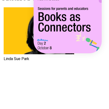
Linda Sue Park