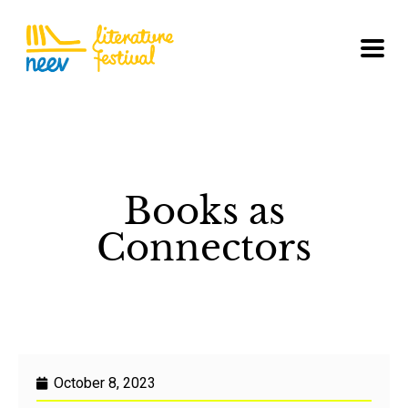
Books as
Connectors
October 8, 2023