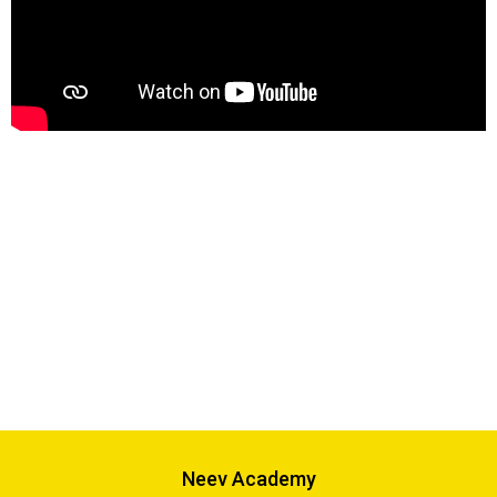
Neev Academy