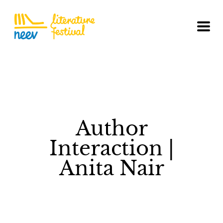
Author
Interaction |
Anita Nair