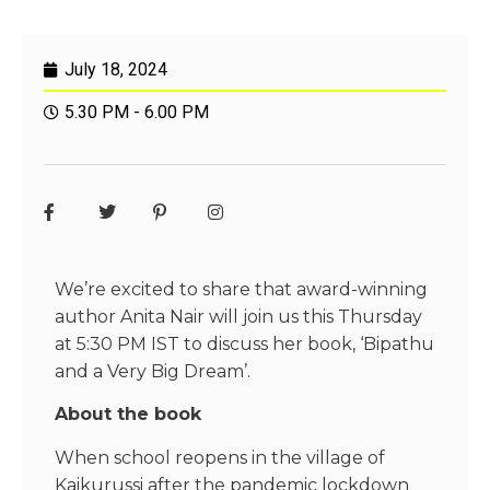
July 18, 2024
5.30 PM - 6.00 PM
We’re excited to share that award-winning
author Anita Nair will join us this Thursday
at 5:30 PM IST to discuss her book, ‘Bipathu
and a Very Big Dream’.
About the book
When school reopens in the village of
Kaikurussi after the pandemic lockdown