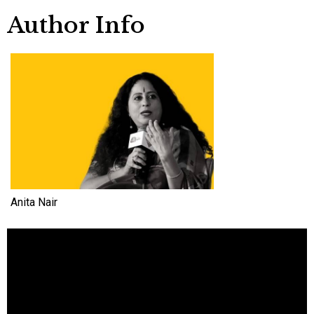
Author Info
Anita Nair