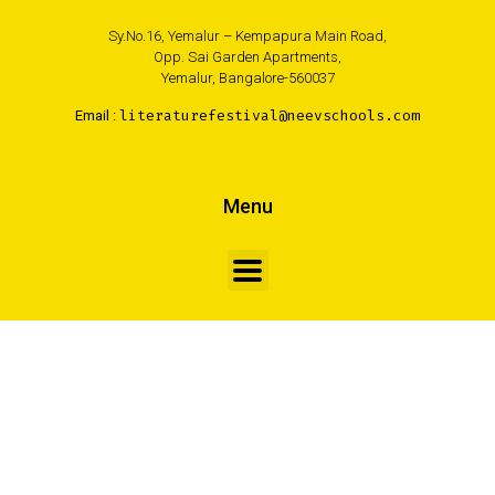
Sy.No.16, Yemalur – Kempapura Main Road,
Opp. Sai Garden Apartments,
Yemalur, Bangalore-560037
Email :
literaturefestival@neevschools.com
Menu
FOLLOW US
Made with <3 by Creativa