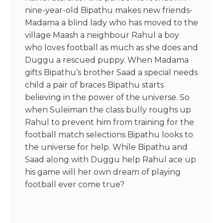
nine-year-old Bipathu makes new friends-
Madama a blind lady who has moved to the
village Maash a neighbour Rahul a boy
who loves football as much as she does and
Duggu a rescued puppy. When Madama
gifts Bipathu’s brother Saad a special needs
child a pair of braces Bipathu starts
believing in the power of the universe. So
when Suleiman the class bully roughs up
Rahul to prevent him from training for the
football match selections Bipathu looks to
the universe for help. While Bipathu and
Saad along with Duggu help Rahul ace up
his game will her own dream of playing
football ever come true?