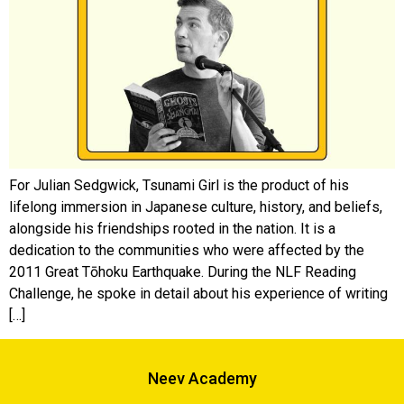
For Julian Sedgwick, Tsunami Girl is the product of his
lifelong immersion in Japanese culture, history, and beliefs,
alongside his friendships rooted in the nation. It is a
dedication to the communities who were affected by the
2011 Great Tōhoku Earthquake. During the NLF Reading
Challenge, he spoke in detail about his experience of writing
[…]
Neev Academy