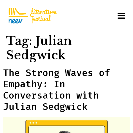
Tag:
Julian
Sedgwick
The Strong Waves of
Empathy: In
Conversation with
Julian Sedgwick