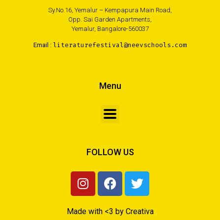
Sy.No.16, Yemalur – Kempapura Main Road,
Opp. Sai Garden Apartments,
Yemalur, Bangalore-560037
Email :
literaturefestival@neevschools.com
Menu
FOLLOW US
Made with <3 by Creativa