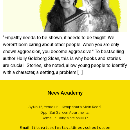
“Empathy needs to be shown, it needs to be taught. We
weren’t born caring about other people. When you are only
shown aggression, you become aggressive.” To bestselling
author Holly Goldberg Sloan, this is why books and stories
are crucial. Stories, she noted, allow young people to identify
with a character, a setting, a problem […]
Neev Academy
Sy.No.16, Yemalur – Kempapura Main Road,
Opp. Sai Garden Apartments,
Yemalur, Bangalore-560037
Email :
literaturefestival@neevschools.com