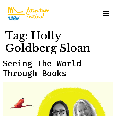
Tag:
Holly
Goldberg Sloan
Seeing The World
Through Books