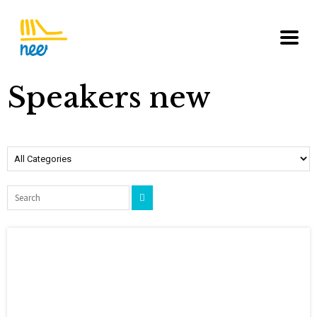
Speakers new