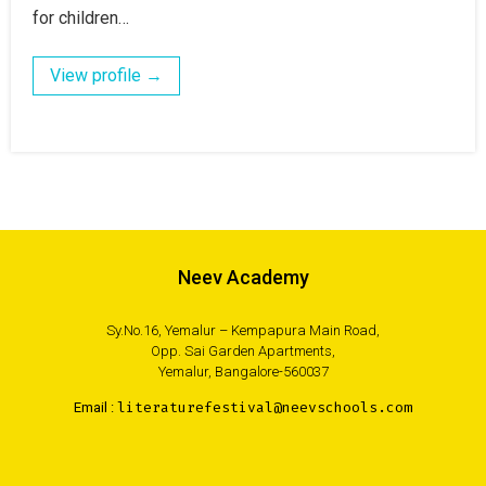
for children…
View profile →
Neev Academy
Sy.No.16, Yemalur – Kempapura Main Road,
Opp. Sai Garden Apartments,
Yemalur, Bangalore-560037
Email :
literaturefestival@neevschools.com