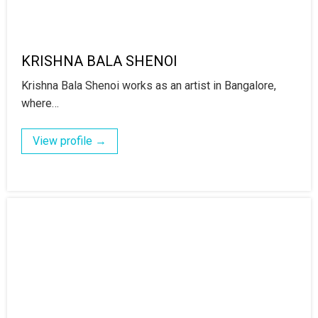
KRISHNA BALA SHENOI
Krishna Bala Shenoi works as an artist in Bangalore,
where…
View profile →