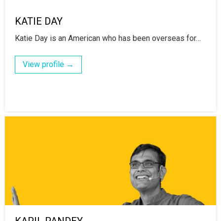
KATIE DAY
Katie Day is an American who has been overseas for…
View profile →
KAPIL PANDEY