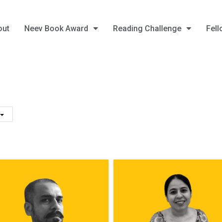
out
Neev Book Award
Reading Challenge
Fell