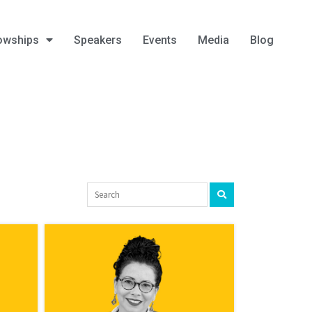
owships
Speakers
Events
Media
Blog