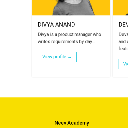
DIVYA ANAND
DE
Divya is a product manager who
Deva
writes requirements by day…
and d
feat
View profile →
Vi
Neev Academy