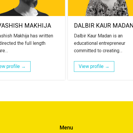
VASHISH MAKHIJA
DALBIR KAUR MADA
shish Makhija has written
Dalbir Kaur Madan is an
irected the full length
educational entrepreneur
ure…
committed to creating…
ew profile →
View profile →
Menu