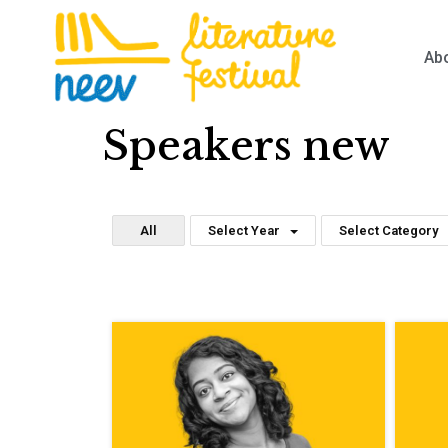
Ab
Speakers new
All
Select Year
Select Category