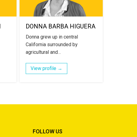
N
DONNA BARBA HIGUERA
Donna grew up in central
California surrounded by
agricultural and…
View profile →
FOLLOW US