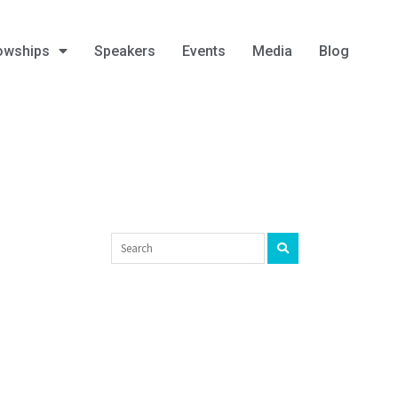
owships
Speakers
Events
Media
Blog