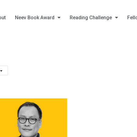
out
Neev Book Award
Reading Challenge
Fell