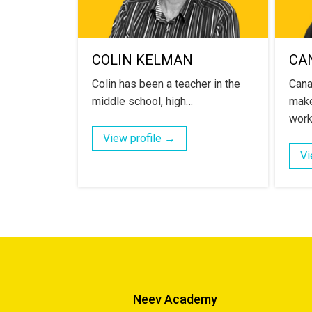
COLIN KELMAN
CA
Colin has been a teacher in the
Cana
middle school, high…
make
work
View profile →
Vi
Neev Academy