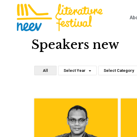
Ab
Speakers new
All
Select Year
Select Category