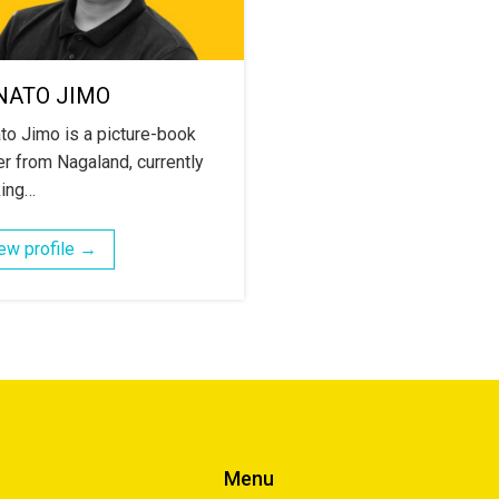
NATO JIMO
to Jimo is a picture-book
r from Nagaland, currently
ing…
ew profile →
Menu