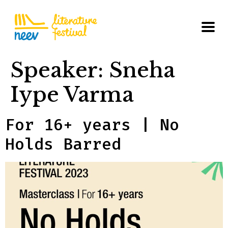
Speaker:
Sneha
Iype Varma
For 16+ years | No
Holds Barred