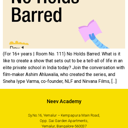
(For 16+ years | Room No. 111) No Holds Barred: What is it
like to create a show that sets out to be a tell-all of life in an
elite private school in India today? Join the conversation with
film-maker Ashim Ahluwalia, who created the series, and
Sneha Iype Varma, co-founder, NLF and Nirvana Films, […]
Neev Academy
Sy.No.16, Yemalur – Kempapura Main Road,
Opp. Sai Garden Apartments,
Yemalur, Bangalore-560037