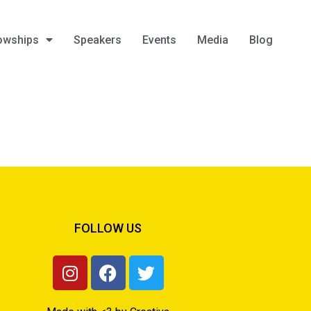
owships
Speakers
Events
Media
Blog
FOLLOW US