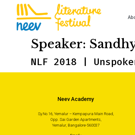
Ab
Speaker:
Sandhy
NLF 2018 | Unspoke
Neev Academy
Sy.No.16, Yemalur – Kempapura Main Road,
Opp. Sai Garden Apartments,
Yemalur, Bangalore-560037