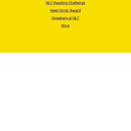
NLF Reading Challenge
Neev Book Award
Speakers at NLF
Blog