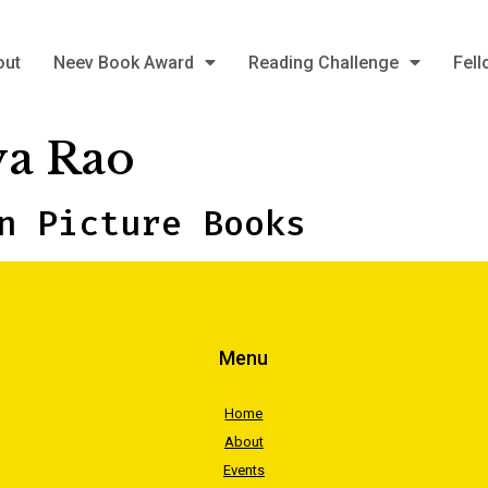
out
Neev Book Award
Reading Challenge
Fell
a Rao
n Picture Books
Menu
Home
About
Events