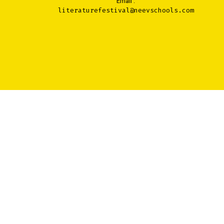
Email :
literaturefestival@neevschools.com