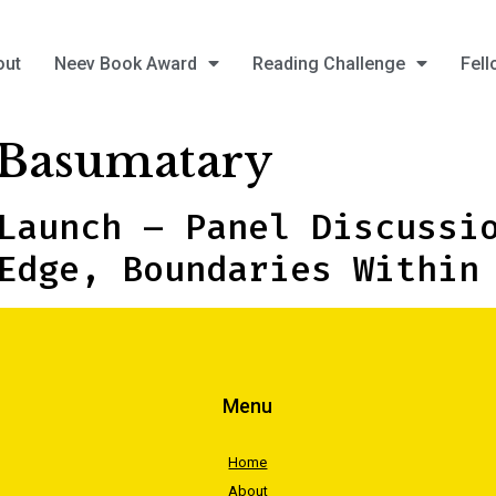
out
Neev Book Award
Reading Challenge
Fell
Basumatary
Launch – Panel Discussi
Edge, Boundaries Within
Menu
Home
About