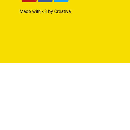
Made with <3 by Creativa