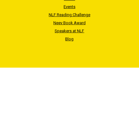
Events
NLF Reading Challenge
Neev Book Award
Speakers at NLF
Blog