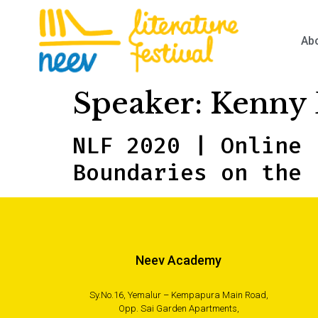
Ab
Speaker:
Kenny 
NLF 2020 | Online 
Boundaries on the 
Neev Academy
Sy.No.16, Yemalur – Kempapura Main Road,
Opp. Sai Garden Apartments,