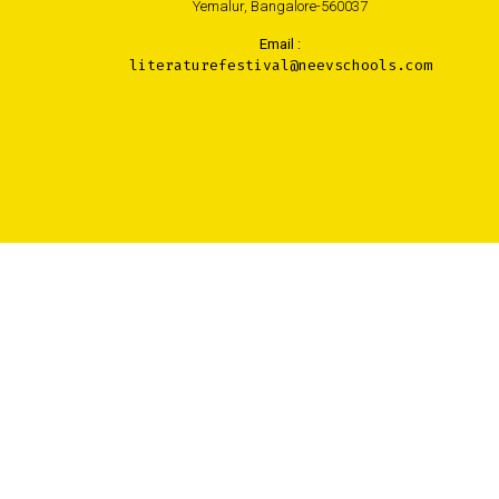
Yemalur, Bangalore-560037
Email :
literaturefestival@neevschools.com