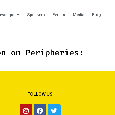
owships
Speakers
Events
Media
Blog
on on Peripheries:
FOLLOW US