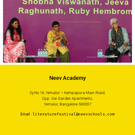
Neev Academy
Sy.No.16, Yemalur – Kempapura Main Road,
Opp. Sai Garden Apartments,
Yemalur, Bangalore-560037
Email :
literaturefestival@neevschools.com