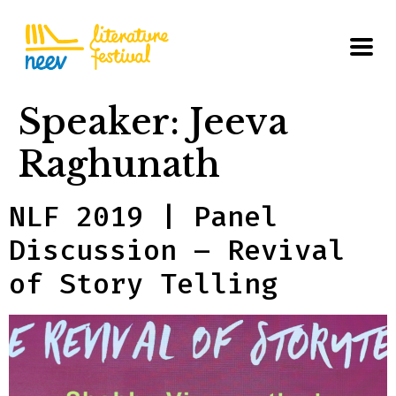
Speaker:
Jeeva
Raghunath
NLF 2019 | Panel
Discussion – Revival
of Story Telling