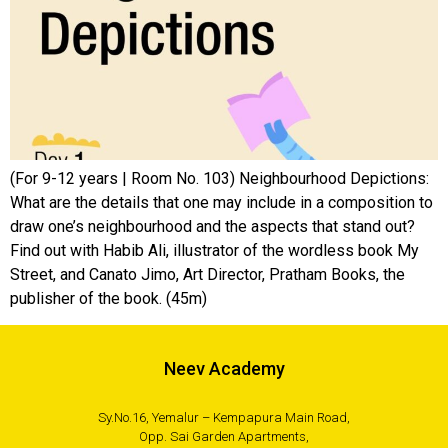
(For 9-12 years | Room No. 103) Neighbourhood Depictions:
What are the details that one may include in a composition to
draw one’s neighbourhood and the aspects that stand out?
Find out with Habib Ali, illustrator of the wordless book My
Street, and Canato Jimo, Art Director, Pratham Books, the
publisher of the book. (45m)
Neev Academy
Sy.No.16, Yemalur – Kempapura Main Road,
Opp. Sai Garden Apartments,