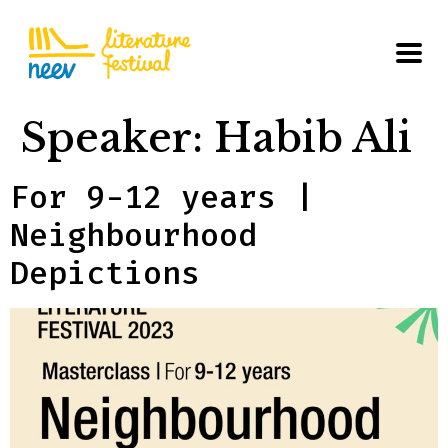
Speaker:
Habib Ali
For 9-12 years |
Neighbourhood
Depictions