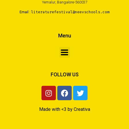
Yemalur, Bangalore-560037
Email :
literaturefestival@neevschools.com
Menu
FOLLOW US
Made with <3 by Creativa