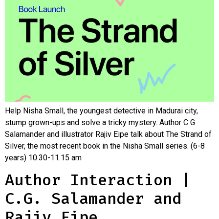
Help Nisha Small, the youngest detective in Madurai city,
stump grown-ups and solve a tricky mystery. Author C G
Salamander and illustrator Rajiv Eipe talk about The Strand of
Silver, the most recent book in the Nisha Small series. (6-8
years) 10.30-11.15 am
Author Interaction |
C.G. Salamander and
Rajiv Eipe