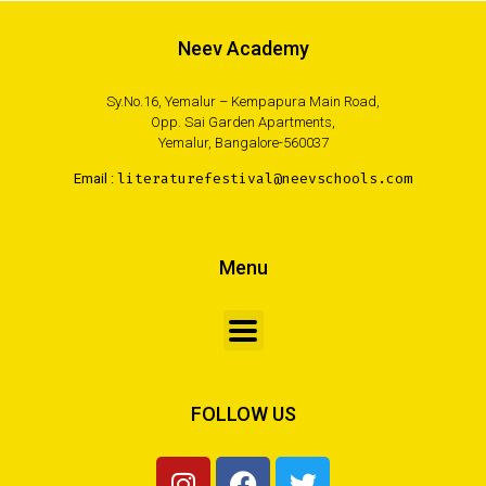
Neev Academy
Sy.No.16, Yemalur – Kempapura Main Road,
Opp. Sai Garden Apartments,
Yemalur, Bangalore-560037
Email :
literaturefestival@neevschools.com
Menu
FOLLOW US