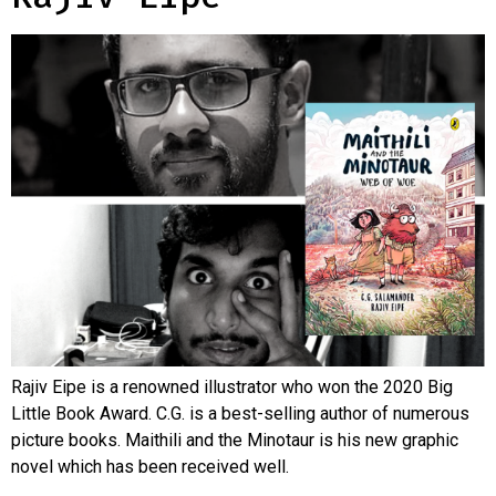
Rajiv Eipe is a renowned illustrator who won the 2020 Big
Little Book Award. C.G. is a best-selling author of numerous
picture books. Maithili and the Minotaur is his new graphic
novel which has been received well.