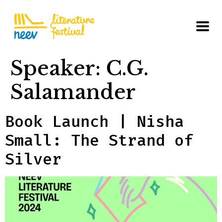
Speaker:
C.G.
Salamander
Book Launch | Nisha
Small: The Strand of
Silver