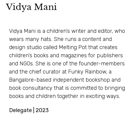
Vidya Mani
Vidya Mani is a children’s writer and editor, who
wears many hats. She runs a content and
design studio called Melting Pot that creates
children’s books and magazines for publishers
and NGOs. She is one of the founder-members
and the chief curator at Funky Rainbow, a
Bangalore-based independent bookshop and
book consultancy that is committed to bringing
books and children together in exciting ways.
Delegate | 2023