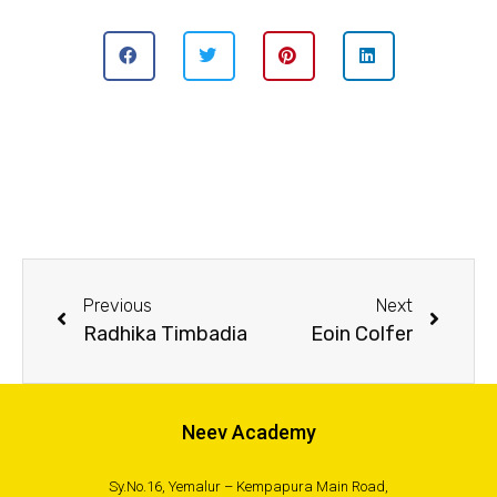
Previous
Next
Radhika Timbadia
Eoin Colfer
Neev Academy
Sy.No.16, Yemalur – Kempapura Main Road,