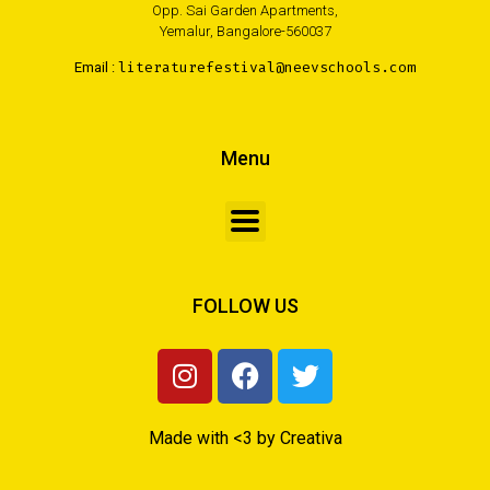
Opp. Sai Garden Apartments,
Yemalur, Bangalore-560037
Email :
literaturefestival@neevschools.com
Menu
FOLLOW US
Made with <3 by Creativa