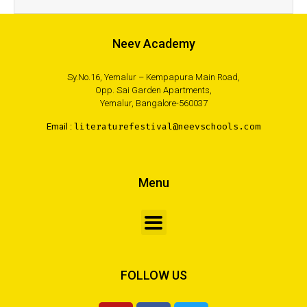
Neev Academy
Sy.No.16, Yemalur – Kempapura Main Road,
Opp. Sai Garden Apartments,
Yemalur, Bangalore-560037
Email :
literaturefestival@neevschools.com
Menu
FOLLOW US