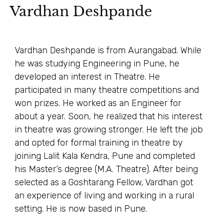
Vardhan Deshpande
Vardhan Deshpande is from Aurangabad. While
he was studying Engineering in Pune, he
developed an interest in Theatre. He
participated in many theatre competitions and
won prizes. He worked as an Engineer for
about a year. Soon, he realized that his interest
in theatre was growing stronger. He left the job
and opted for formal training in theatre by
joining Lalit Kala Kendra, Pune and completed
his Master’s degree (M.A. Theatre). After being
selected as a Goshtarang Fellow, Vardhan got
an experience of living and working in a rural
setting. He is now based in Pune.