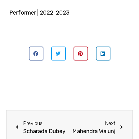
Performer | 2022, 2023
Previous
Next
Scharada Dubey
Mahendra Walunj