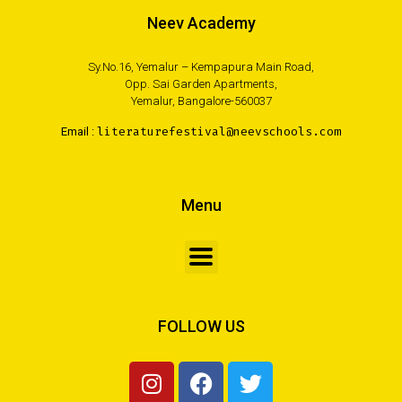
Neev Academy
Sy.No.16, Yemalur – Kempapura Main Road,
Opp. Sai Garden Apartments,
Yemalur, Bangalore-560037
Email :
literaturefestival@neevschools.com
Menu
FOLLOW US