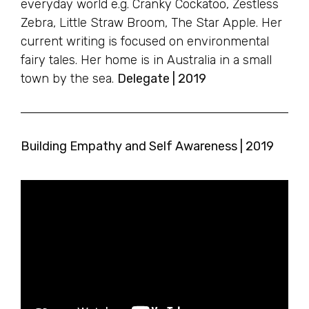
everyday world e.g. Cranky Cockatoo, Zestless
Zebra, Little Straw Broom, The Star Apple. Her
current writing is focused on environmental
fairy tales. Her home is in Australia in a small
town by the sea.
Delegate | 2019
Building Empathy and Self Awareness | 2019