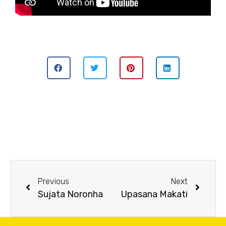
Previous
Next
Sujata Noronha
Upasana Makati