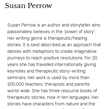
Susan Perrow
Susan Perrow is an author and storyteller who
passionately believes in the ‘power of story’.
Her writing genre is therapeutic/healing
stories. It is best described as an approach that
dances with metaphors to create imaginative
journeys to reach positive resolutions. For 20
years she has travelled internationally giving
keynotes and therapeutic story-writing
seminars. Her work is used by more than
200,000 teachers, therapists and parents
world-wide. She has three resource books of
therapeutic stories, now in ten languages. Her
stories have characters from nature and the