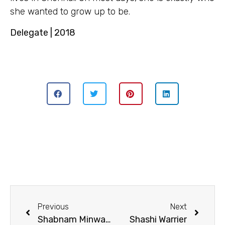
she wanted to grow up to be.
Delegate | 2018
Previous
Next
Shabnam Minwalla
Shashi Warrier