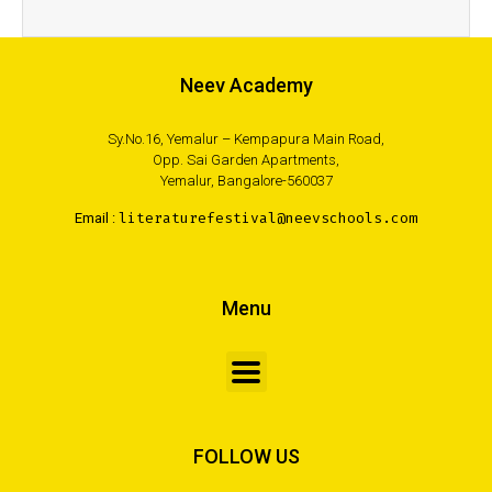
Neev Academy
Sy.No.16, Yemalur – Kempapura Main Road,
Opp. Sai Garden Apartments,
Yemalur, Bangalore-560037
Email :
literaturefestival@neevschools.com
Menu
FOLLOW US