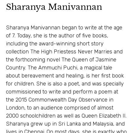
Sharanya Manivannan
Sharanya Manivannan began to write at the age
of 7. Today, she is the author of five books,
including the award-winning short story
collection The High Priestess Never Marries and
the forthcoming novel The Queen of Jasmine
Country. The Ammuchi Puchi, a magical tale
about bereavement and healing, is her first book
for children. She is also a poet, and was specially
commissioned to write and perform a poem at
the 2015 Commonwealth Day Observance in
London, to an audience comprised of almost
2000 schoolchildren as well as Queen Elizabeth II.
Sharanya grew up in Sri Lanka and Malaysia, and
lives in Chennai. On most days, she is exactly who