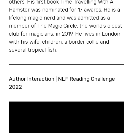
others. His first book Time Travelling With A
Hamster was nominated for 17 awards. He is a
lifelong magic nerd and was admitted as a
member of The Magic Circle, the world’s oldest
club for magicians, in 2019. He lives in London
with his wife, children, a border collie and
several tropical fish.
Author Interaction | NLF Reading Challenge
2022