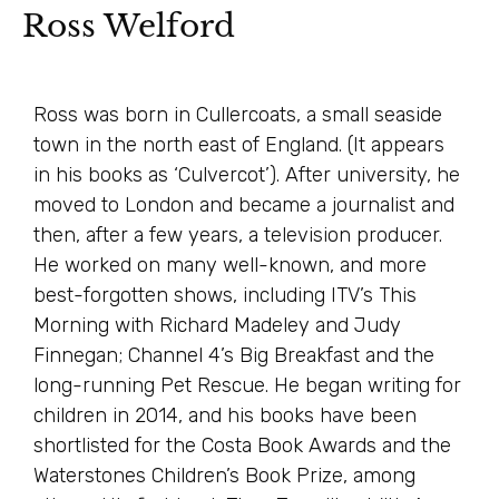
Ross Welford
Ross was born in Cullercoats, a small seaside
town in the north east of England. (It appears
in his books as ‘Culvercot’). After university, he
moved to London and became a journalist and
then, after a few years, a television producer.
He worked on many well-known, and more
best-forgotten shows, including ITV’s This
Morning with Richard Madeley and Judy
Finnegan; Channel 4’s Big Breakfast and the
long-running Pet Rescue. He began writing for
children in 2014, and his books have been
shortlisted for the Costa Book Awards and the
Waterstones Children’s Book Prize, among