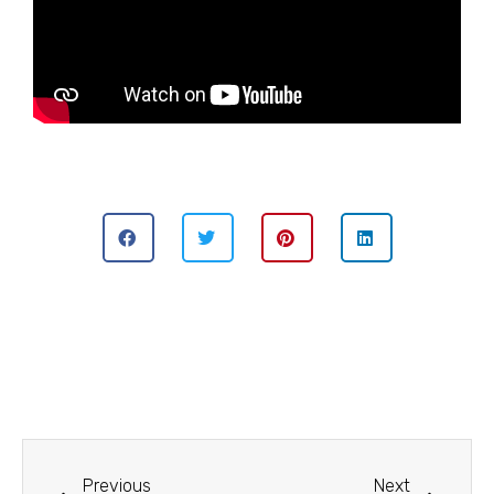
Previous
Next