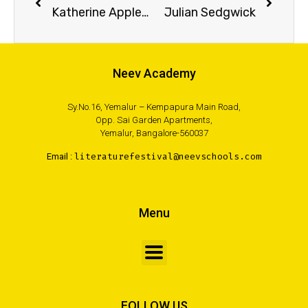
Katherine Applegate
Julian Sedgwick
Neev Academy
Sy.No.16, Yemalur – Kempapura Main Road,
Opp. Sai Garden Apartments,
Yemalur, Bangalore-560037
Email :
literaturefestival@neevschools.com
Menu
FOLLOW US