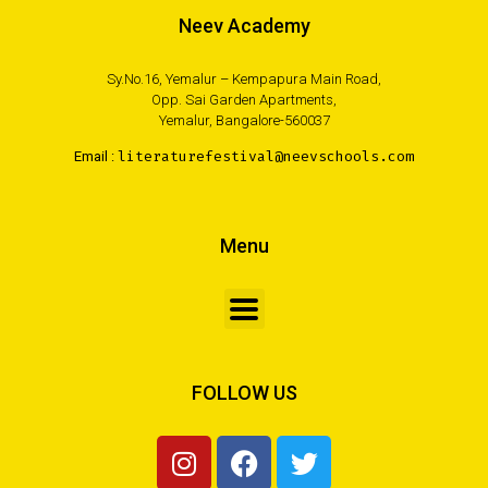
Neev Academy
Sy.No.16, Yemalur – Kempapura Main Road,
Opp. Sai Garden Apartments,
Yemalur, Bangalore-560037
Email :
literaturefestival@neevschools.com
Menu
FOLLOW US