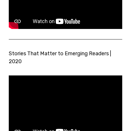
Stories That Matter to Emerging Readers |
2020