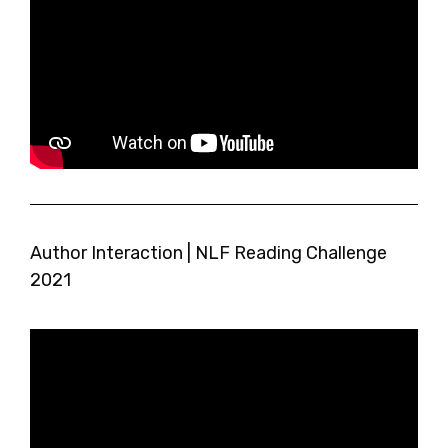
Author Interaction | NLF Reading Challenge
2021