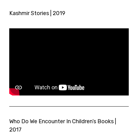
Kashmir Stories | 2019
Who Do We Encounter In Children’s Books |
2017