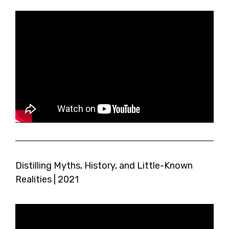
Distilling Myths, History, and Little-Known
Realities | 2021