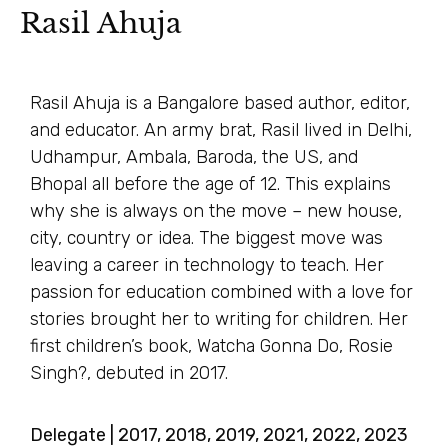
Rasil Ahuja
Rasil Ahuja is a Bangalore based author, editor,
and educator. An army brat, Rasil lived in Delhi,
Udhampur, Ambala, Baroda, the US, and
Bhopal all before the age of 12. This explains
why she is always on the move – new house,
city, country or idea. The biggest move was
leaving a career in technology to teach. Her
passion for education combined with a love for
stories brought her to writing for children. Her
first children’s book, Watcha Gonna Do, Rosie
Singh?, debuted in 2017.
Delegate | 2017, 2018, 2019, 2021, 2022, 2023