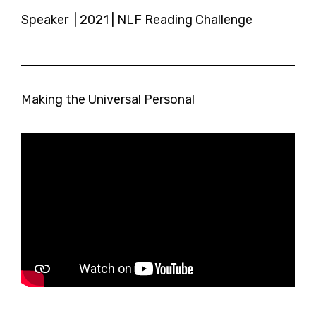
Speaker | 2021 | NLF Reading Challenge
Making the Universal Personal