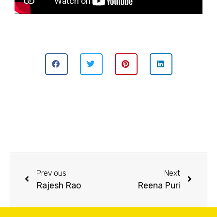
Previous
Next
Rajesh Rao
Reena Puri