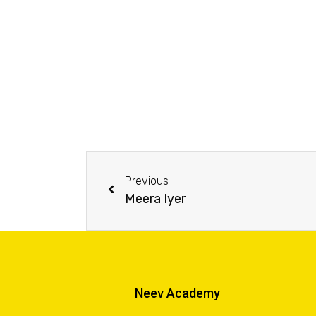
Previous
Meera Iyer
Neev Academy