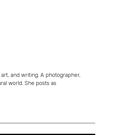
 art, and writing. A photographer,
ral world. She posts as