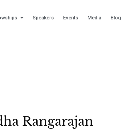
owships
Speakers
Events
Media
Blog
ha Rangarajan