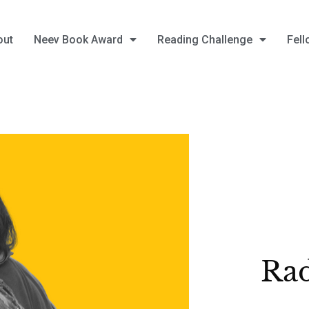
out
Neev Book Award
Reading Challenge
Fell
Rad