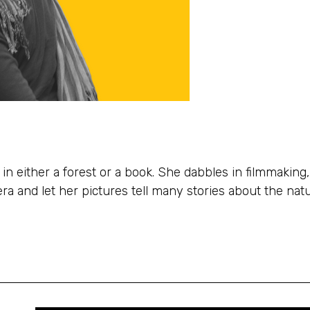
in either a forest or a book. She dabbles in filmmaking,
a and let her pictures tell many stories about the natu