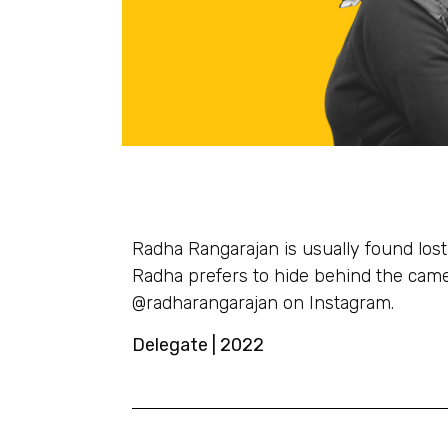
Radha Rangarajan is usually found lost 
Radha prefers to hide behind the camer
@radharangarajan on Instagram.
Delegate | 2022