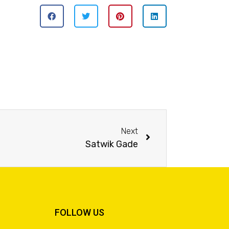
Next
Satwik Gade
FOLLOW US