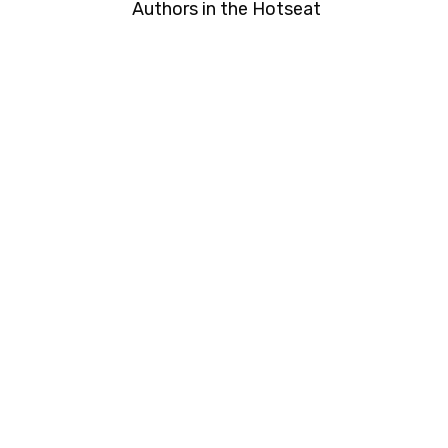
Authors in the Hotseat