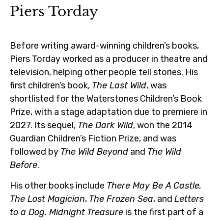
Piers Torday
Before writing award-winning children’s books,
Piers Torday worked as a producer in theatre and
television, helping other people tell stories. His
first children’s book,
The Last Wild
, was
shortlisted for the Waterstones Children’s Book
Prize, with a stage adaptation due to premiere in
2027. Its sequel,
The Dark Wild
, won the 2014
Guardian Children’s Fiction Prize, and was
followed by
The Wild Beyond
and
The Wild
Before
.
His other books include
There May Be A Castle,
The Lost Magician
,
The Frozen Sea
, and
Letters
to a Dog.
Midnight Treasure
is the first part of a