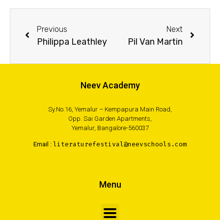
Previous
Next
Philippa Leathley
Pil Van Martin
Neev Academy
Sy.No.16, Yemalur – Kempapura Main Road,
Opp. Sai Garden Apartments,
Yemalur, Bangalore-560037
Email :
literaturefestival@neevschools.com
Menu