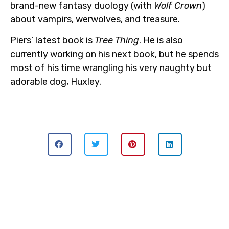
brand-new fantasy duology (with
Wolf Crown
)
about vampirs, werwolves, and treasure.
Piers’ latest book is
Tree Thing
. He is also
currently working on his next book, but he spends
most of his time wrangling his very naughty but
adorable dog, Huxley.