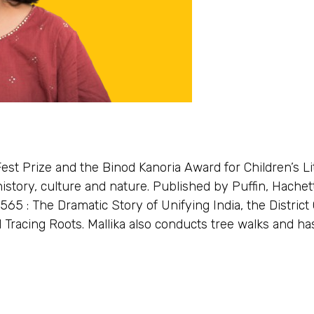
Fest Prize and the Binod Kanoria Award for Children’s Li
istory, culture and nature. Published by Puffin, Hachet
565 : The Dramatic Story of Unifying India, the District
 Tracing Roots. Mallika also conducts tree walks and ha