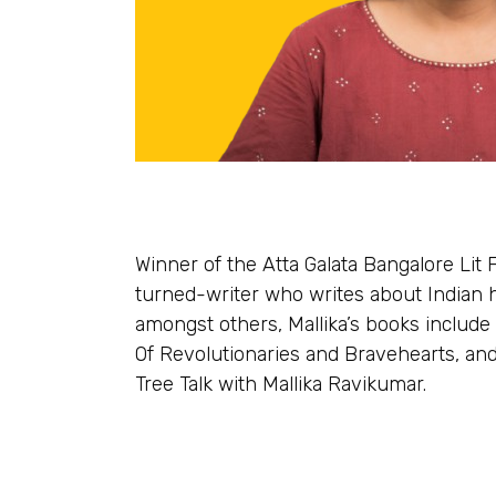
Winner of the Atta Galata Bangalore Lit 
turned-writer who writes about Indian h
amongst others, Mallika’s books include 
Of Revolutionaries and Bravehearts, and
Tree Talk with Mallika Ravikumar.