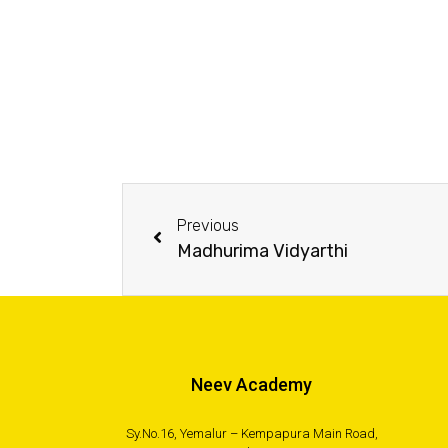
Previous
Madhurima Vidyarthi
Neev Academy
Sy.No.16, Yemalur – Kempapura Main Road,