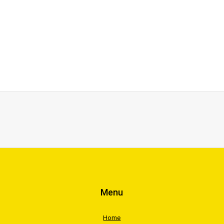
Menu
Home