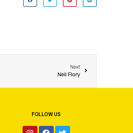
Next
Neil Flory
FOLLOW US