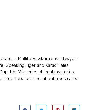
terature, Mallika Ravikumar is a lawyer-
te, Speaking Tiger and Karadi Tales
 Cup, the M4 series of legal mysteries,
s a You Tube channel about trees called