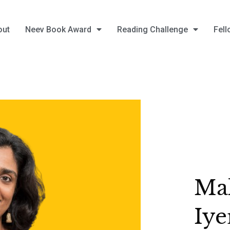
out
Neev Book Award
Reading Challenge
Fell
Mal
Iye