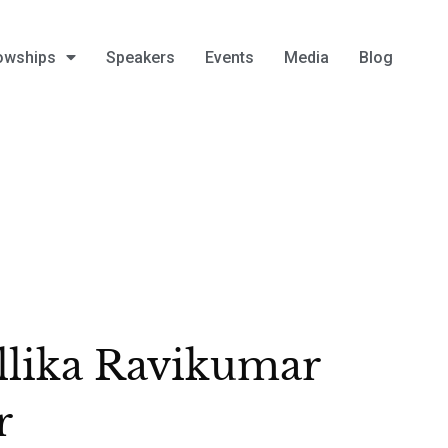
owships
Speakers
Events
Media
Blog
lika Ravikumar
r