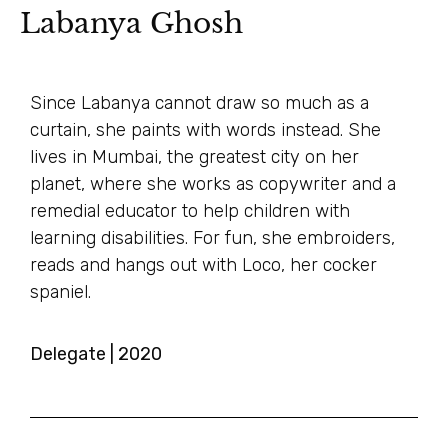
Labanya Ghosh
Since Labanya cannot draw so much as a
curtain, she paints with words instead. She
lives in Mumbai, the greatest city on her
planet, where she works as copywriter and a
remedial educator to help children with
learning disabilities. For fun, she embroiders,
reads and hangs out with Loco, her cocker
spaniel.
Delegate | 2020