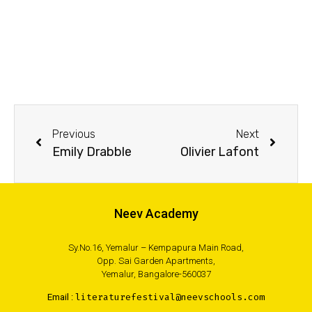
Previous
Next
Emily Drabble
Olivier Lafont
Neev Academy
Sy.No.16, Yemalur – Kempapura Main Road,
Opp. Sai Garden Apartments,
Yemalur, Bangalore-560037
Email :
literaturefestival@neevschools.com