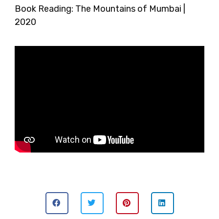
Book Reading: The Mountains of Mumbai |
2020