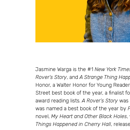
Jasmine Warga is the #1
New York Time
Rover’s Story
, and
A Strange Thing Happ
Honor, a Walter Honor for Young Reader
Street best book of the year, a finalis
award reading lists.
A Rover’s Story
was 
was named a best book of the year by
novel,
My Heart and Other Black Holes
,
Things Happened in Cherry Hall
, releas