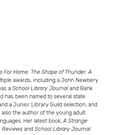
ds For Home
,
The Shape of Thunder
,
A
tiple awards, including a John Newbery
as a
School Library Journal
and Bank
and has been named to several state
 and a Junior Library Guild selection, and
s also the author of the young adult
anguages. Her latest book,
A Strange
s Reviews
and
School Library Journal
.