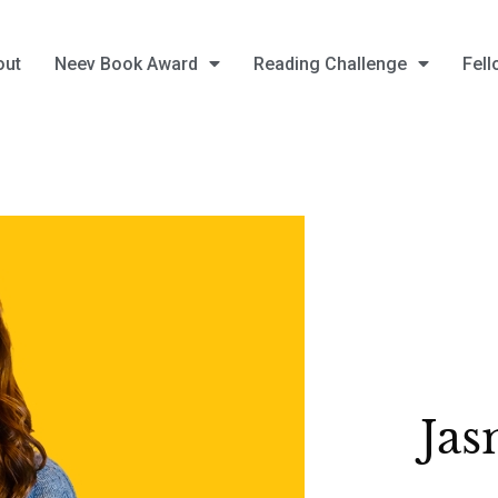
out
Neev Book Award
Reading Challenge
Fell
Jas