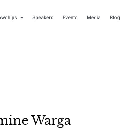
owships
Speakers
Events
Media
Blog
mine Warga