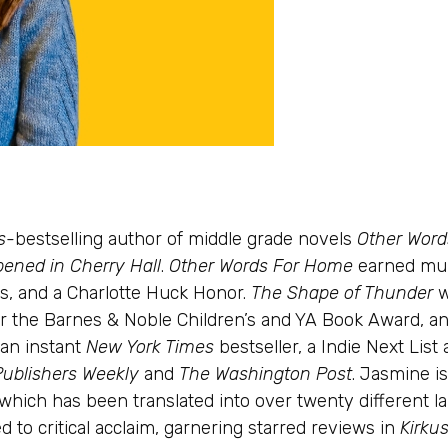
s
-bestselling author of middle grade novels
Other Wor
ened in Cherry Hall
.
Other Words For Home
earned mul
s, and a Charlotte Huck Honor.
The Shape of Thunder
w
t for the Barnes & Noble Children’s and YA Book Award, 
an instant
New York Times
bestseller, a Indie Next List
Publishers Weekly
and
The Washington Post
. Jasmine i
 which has been translated into over twenty different l
ed to critical acclaim, garnering starred reviews in
Kirku