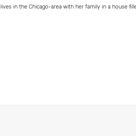
lives in the Chicago-area with her family in a house fill
e