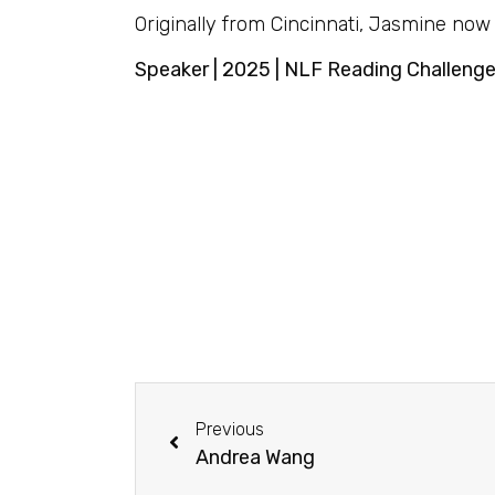
Originally from Cincinnati, Jasmine now 
Speaker | 2025 | NLF Reading Challeng
Previous
Andrea Wang