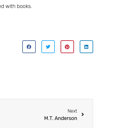
ed with books.
Next
M.T. Anderson