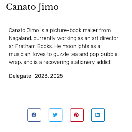
Canato Jimo
Canato Jimo is a picture-book maker from
Nagaland, currently working as an art director
ar Pratham Books. He moonlights as a
musician, loves to guzzle tea and pop bubble
wrap, and is a recovering stationery addict.
Delegate | 2023, 2025