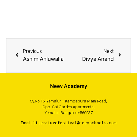
Previous
Next
Ashim Ahluwalia
Divya Anand
Neev Academy
Sy.No.16, Yemalur – Kempapura Main Road,
Opp. Sai Garden Apartments,
Yemalur, Bangalore-560037
Email :
literaturefestival@neevschools.com