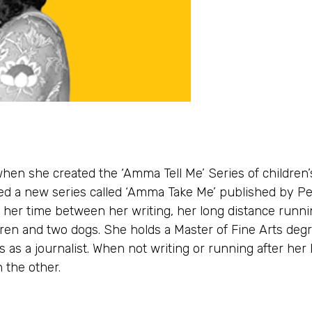
when she created the ‘Amma Tell Me’ Series of children’
ed a new series called ‘Amma Take Me’ published by P
s her time between her writing, her long distance runni
ren and two dogs. She holds a Master of Fine Arts degr
 as a journalist. When not writing or running after her 
 the other.