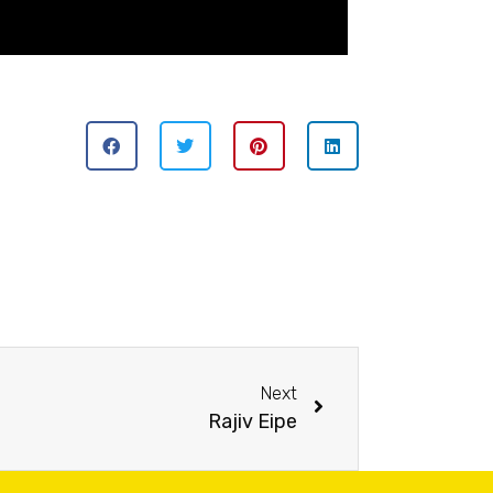
Next
Rajiv Eipe