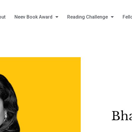
out
Neev Book Award
Reading Challenge
Fell
Bha