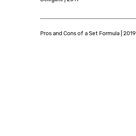
Pros and Cons of a Set Formula | 2019