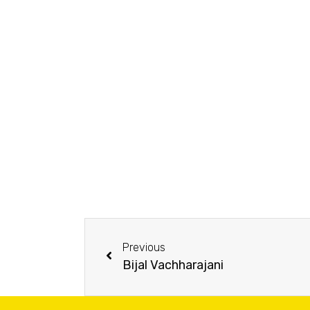
Previous
Bijal Vachharajani