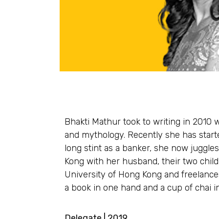
Bhakti Mathur took to writing in 2010 
and mythology. Recently she has start
long stint as a banker, she now juggle
Kong with her husband, their two child
University of Hong Kong and freelances
a book in one hand and a cup of chai in
Delegate | 2019