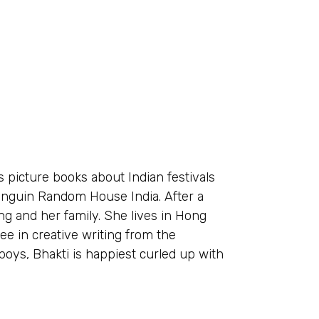
s picture books about Indian festivals
enguin Random House India. After a
ng and her family. She lives in Hong
ee in creative writing from the
boys, Bhakti is happiest curled up with