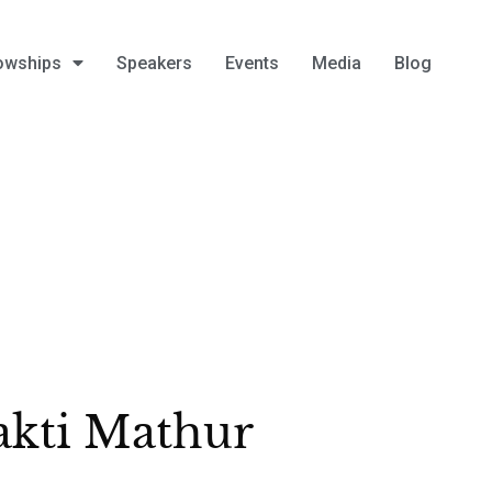
owships
Speakers
Events
Media
Blog
kti Mathur