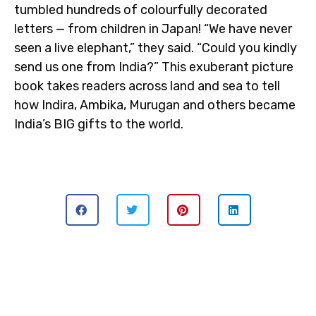
tumbled hundreds of colourfully decorated
letters — from children in Japan! “We have never
seen a live elephant,” they said. “Could you kindly
send us one from India?” This exuberant picture
book takes readers across land and sea to tell
how Indira, Ambika, Murugan and others became
India’s BIG gifts to the world.