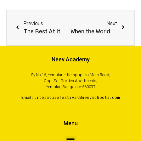
Previous
Next
The Best At It
When the World Went Dark
Neev Academy
Sy.No.16, Yemalur – Kempapura Main Road,
Opp. Sai Garden Apartments,
Yemalur, Bangalore-560037
Email :
literaturefestival@neevschools.com
Menu