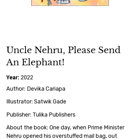
Uncle Nehru, Please Send
An Elephant!
Year:
2022
Author:
Devika Cariapa
Illustrator:
Satwik Gade
Publisher:
Tulika Publishers
About the book
: One day, when Prime Minister
Nehru opened his overstuffed mail bag, out