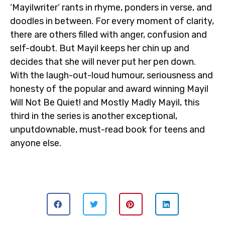
‘Mayilwriter’ rants in rhyme, ponders in verse, and
doodles in between. For every moment of clarity,
there are others filled with anger, confusion and
self-doubt. But Mayil keeps her chin up and
decides that she will never put her pen down.
With the laugh-out-loud humour, seriousness and
honesty of the popular and award winning Mayil
Will Not Be Quiet! and Mostly Madly Mayil, this
third in the series is another exceptional,
unputdownable, must-read book for teens and
anyone else.