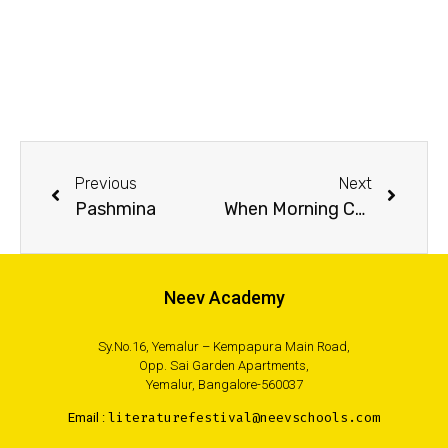
Previous
Next
Pashmina
When Morning Comes
Neev Academy
Sy.No.16, Yemalur – Kempapura Main Road,
Opp. Sai Garden Apartments,
Yemalur, Bangalore-560037
Email :
literaturefestival@neevschools.com