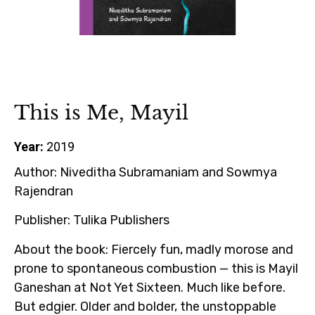
This is Me, Mayil
Year:
2019
Author:
Niveditha Subramaniam and Sowmya
Rajendran
Publisher:
Tulika Publishers
About the book:
Fiercely fun, madly morose and
prone to spontaneous combustion — this is Mayil
Ganeshan at Not Yet Sixteen. Much like before.
But edgier. Older and bolder, the unstoppable