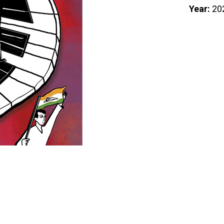
Year:
20