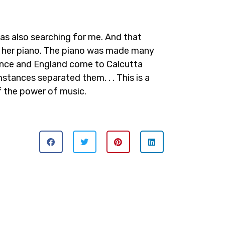
was also searching for me. And that
and her piano. The piano was made many
rance and England come to Calcutta
stances separated them. . . This is a
of the power of music.