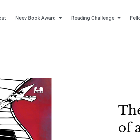
out
Neev Book Award
Reading Challenge
Fell
The
of 