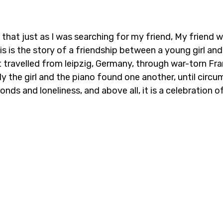
 that just as I was searching for my friend, My friend 
his is the story of a friendship between a young girl 
it travelled from leipzig, Germany, through war-torn F
y the girl and the piano found one another, until circum
nds and loneliness, and above all, it is a celebration 