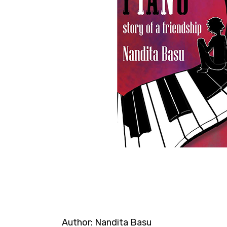
Author:
Nandita Basu