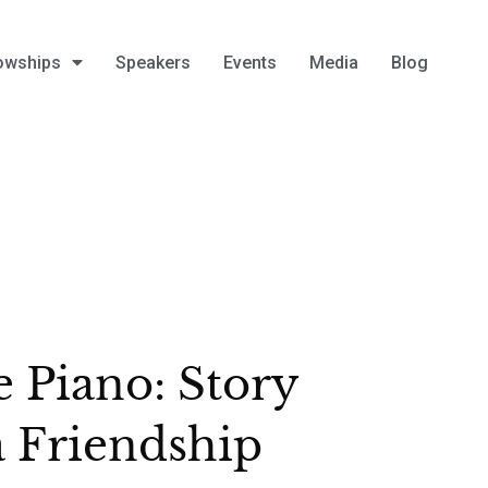
owships
Speakers
Events
Media
Blog
 Piano: Story
a Friendship