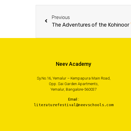
Previous
The Adventures of the Kohinoor
Neev Academy
Sy.No.16, Yemalur – Kempapura Main Road,
Opp. Sai Garden Apartments,
Yemalur, Bangalore-560037
Email :
literaturefestival@neevschools.com