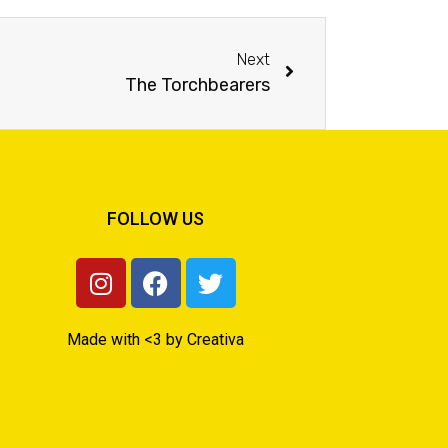
Next
The Torchbearers
FOLLOW US
Made with <3 by Creativa