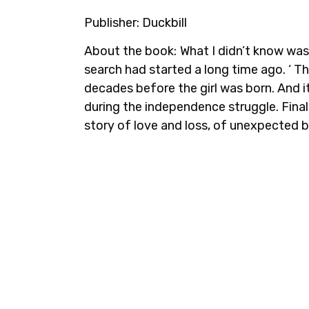
Publisher:
Duckbill
About the book:
What I didn’t know was
search had started a long time ago. ‘ T
decades before the girl was born. And 
during the independence struggle. Finall
story of love and loss, of unexpected bo