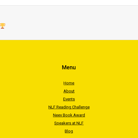
Menu
Home
About
Events
NLF Reading Challenge
Neev Book Award
Speakers at NLF
Blog