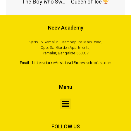
The Boy Who Swallowed a Nail and Other Stories
Queen of Ice
Neev Academy
Sy.No.16, Yemalur – Kempapura Main Road,
Opp. Sai Garden Apartments,
Yemalur, Bangalore-560037
Email :
literaturefestival@neevschools.com
Menu
FOLLOW US