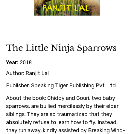
The Little Ninja Sparrows
Year:
2018
Author:
Ranjit Lal
Publisher:
Speaking Tiger Publishing Pvt. Ltd.
About the book:
Chiddy and Gouri, two baby
sparrows, are bullied mercilessly by their elder
siblings. They are so traumatized that they
absolutely refuse to learn how to fly. Instead,
they run away, kindly assisted by Breaking Wind–