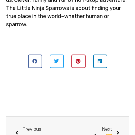
us. Clever, funny and full of non-stop adventure,
The Little Ninja Sparrows is about finding your
true place in the world–whether human or
sparrow.
Previous
Next