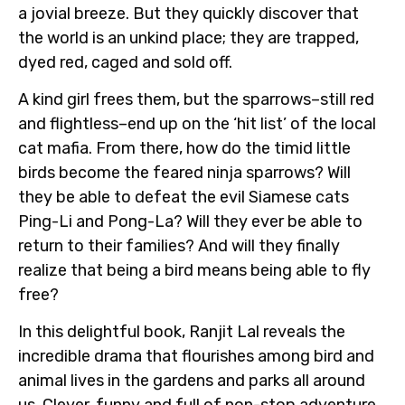
a jovial breeze. But they quickly discover that
the world is an unkind place; they are trapped,
dyed red, caged and sold off.
A kind girl frees them, but the sparrows–still red
and flightless–end up on the ‘hit list’ of the local
cat mafia. From there, how do the timid little
birds become the feared ninja sparrows? Will
they be able to defeat the evil Siamese cats
Ping-Li and Pong-La? Will they ever be able to
return to their families? And will they finally
realize that being a bird means being able to fly
free?
In this delightful book, Ranjit Lal reveals the
incredible drama that flourishes among bird and
animal lives in the gardens and parks all around