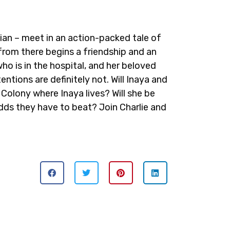
cian – meet in an action-packed tale of
 from there begins a friendship and an
who is in the hospital, and her beloved
tentions are definitely not. Will Inaya and
Colony where Inaya lives? Will she be
 odds they have to beat? Join Charlie and