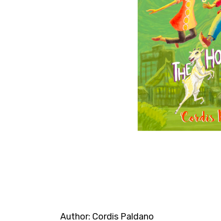
Author:
Cordis Paldano