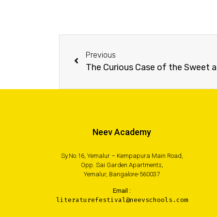
Previous
The Curious Case of the Sweet 
Neev Academy
Sy.No.16, Yemalur – Kempapura Main Road,
Opp. Sai Garden Apartments,
Yemalur, Bangalore-560037
Email :
literaturefestival@neevschools.com