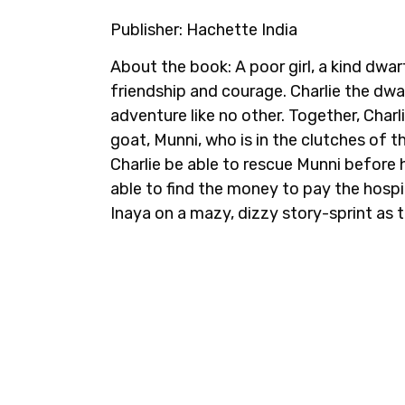
Publisher:
Hachette India
About the book:
A poor girl, a kind dwa
friendship and courage. Charlie the dwa
adventure like no other. Together, Charli
goat, Munni, who is in the clutches of the
Charlie be able to rescue Munni before 
able to find the money to pay the hospit
Inaya on a mazy, dizzy story-sprint as th