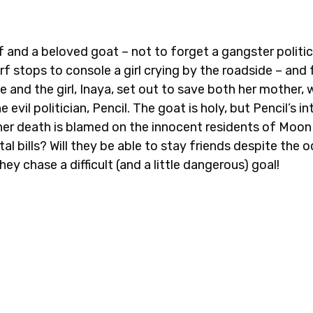
rf and a beloved goat – not to forget a gangster politi
rf stops to console a girl crying by the roadside – and
e and the girl, Inaya, set out to save both her mother, 
 evil politician, Pencil. The goat is holy, but Pencil’s in
her death is blamed on the innocent residents of Moon 
al bills? Will they be able to stay friends despite the
ey chase a difficult (and a little dangerous) goal!