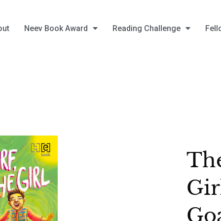
out
Neev Book Award
Reading Challenge
Fell
The
Gir
Go