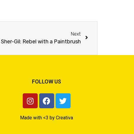
Next
 Sher-Gil: Rebel with a Paintbrush
FOLLOW US
Made with <3 by Creativa