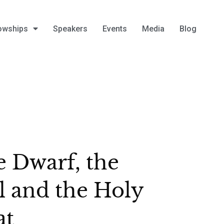
owships
Speakers
Events
Media
Blog
 Dwarf, the
l and the Holy
at