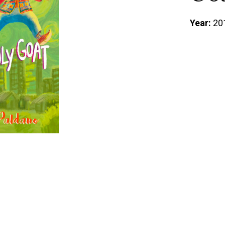
Year:
20