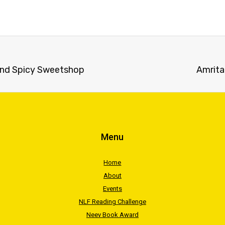
and Spicy Sweetshop
Amrita
Menu
Home
About
Events
NLF Reading Challenge
Neev Book Award