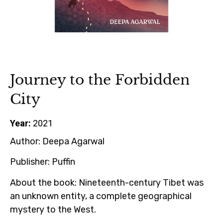
Journey to the Forbidden
City
Year:
2021
Author:
Deepa Agarwal
Publisher:
Puffin
About the book:
Nineteenth-century Tibet was
an unknown entity, a complete geographical
mystery to the West.