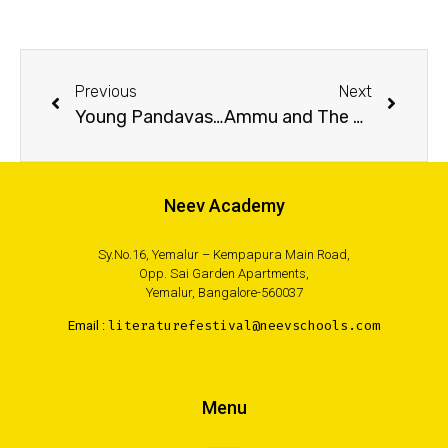
Previous
Next
Young Pandavas: The City of Elephants
Ammu and The Sparrows
Neev Academy
Sy.No.16, Yemalur – Kempapura Main Road,
Opp. Sai Garden Apartments,
Yemalur, Bangalore-560037
Email :
literaturefestival@neevschools.com
Menu