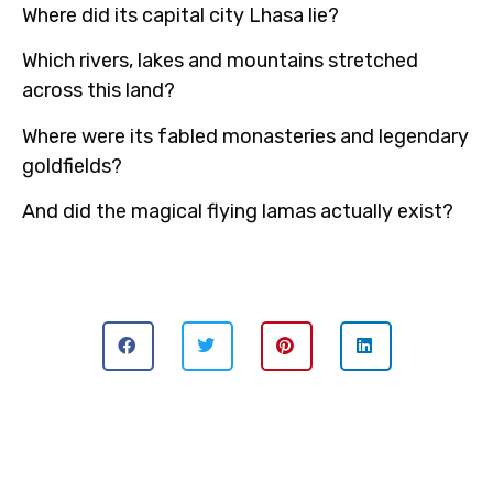
Where did its capital city Lhasa lie?
Which rivers, lakes and mountains stretched
across this land?
Where were its fabled monasteries and legendary
goldfields?
And did the magical flying lamas actually exist?