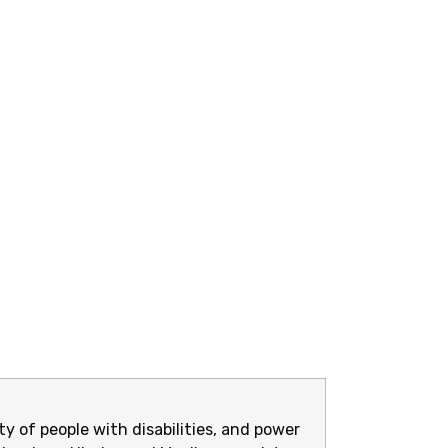
y of people with disabilities, and power