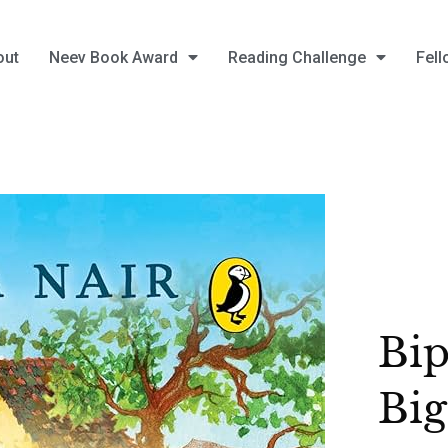
out
Neev Book Award
Reading Challenge
Fell
Bip
Bi