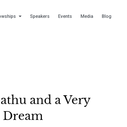
owships
Speakers
Events
Media
Blog
athu and a Very
g Dream