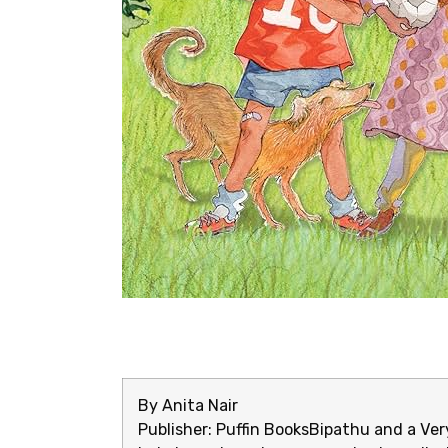
By Anita Nair
Publisher: Puffin Books
Bipathu and a Very