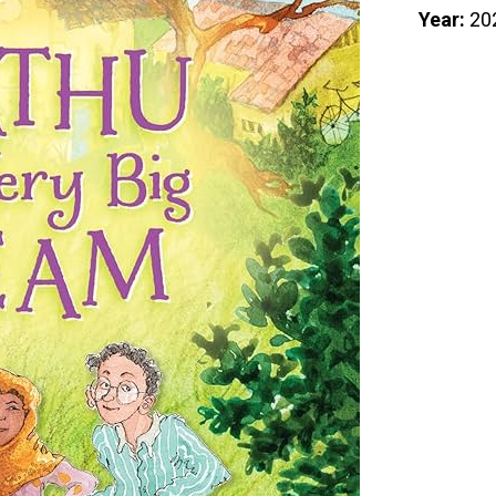
Year:
20