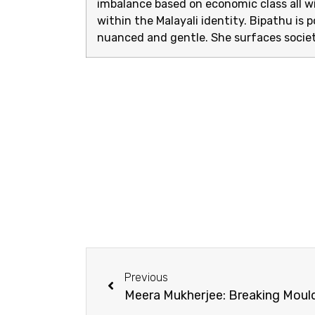
imbalance based on economic class all wi
within the Malayali identity. Bipathu is p
nuanced and gentle. She surfaces societ
Previous
Meera Mukherjee: Breaking Moul