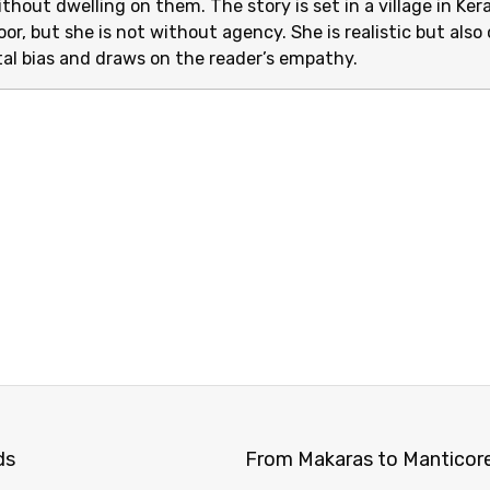
thout dwelling on them. The story is set in a village in Ke
oor, but she is not without agency. She is realistic but also o
al bias and draws on the reader’s empathy.
ds