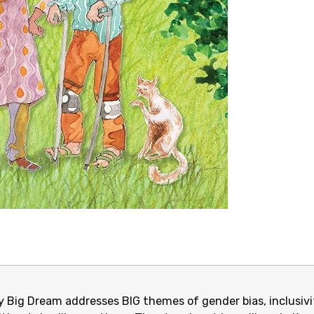
 Big Dream addresses BIG themes of gender bias, inclusivit