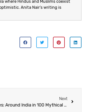
rala where Hindus and Muslims coexist
ptimistic. Anita Nair’s writing is
Next
From Makaras to Manticores: Around India in 100 Mythical Creatures