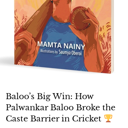
Baloo’s Big Win: How
Palwankar Baloo Broke the
Caste Barrier in Cricket