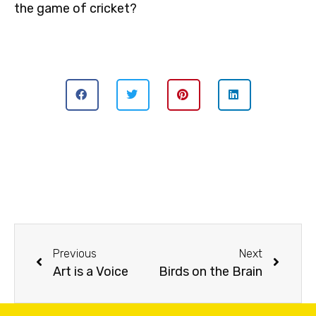
the game of cricket?
Previous
Next
Art is a Voice
Birds on the Brain