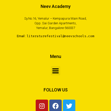
Neev Academy
Sy.No.16, Yemalur – Kempapura Main Road,
Opp. Sai Garden Apartments,
Yemalur, Bangalore-560037
Email :
literaturefestival@neevschools.com
Menu
FOLLOW US