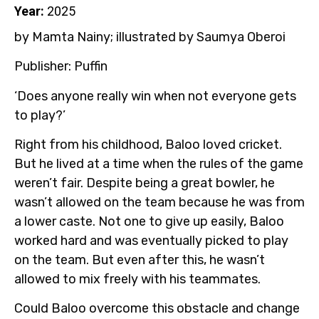
Year:
2025
by Mamta Nainy; illustrated by
Saumya Oberoi
Publisher: Puffin
‘Does anyone really win when not everyone gets
to play?’
Right from his childhood, Baloo loved cricket.
But he lived at a time when the rules of the game
weren’t fair. Despite being a great bowler, he
wasn’t allowed on the team because he was from
a lower caste. Not one to give up easily, Baloo
worked hard and was eventually picked to play
on the team. But even after this, he wasn’t
allowed to mix freely with his teammates.
Could Baloo overcome this obstacle and change