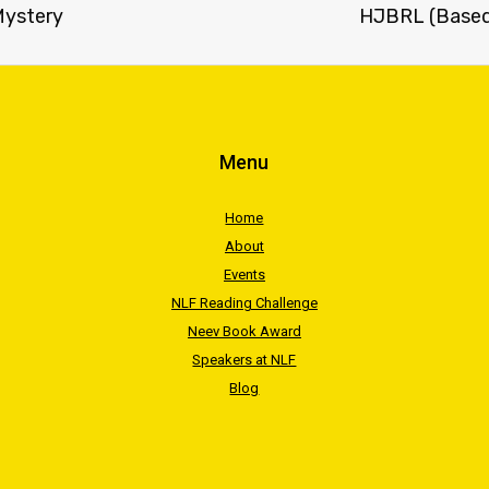
 Mystery
HJBRL (Based 
Menu
Home
About
Events
NLF Reading Challenge
Neev Book Award
Speakers at NLF
Blog