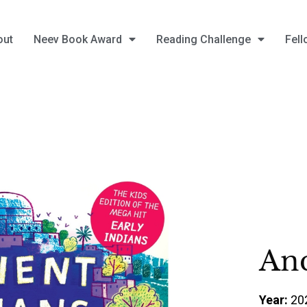
out
Neev Book Award
Reading Challenge
Fell
Anc
Year:
20