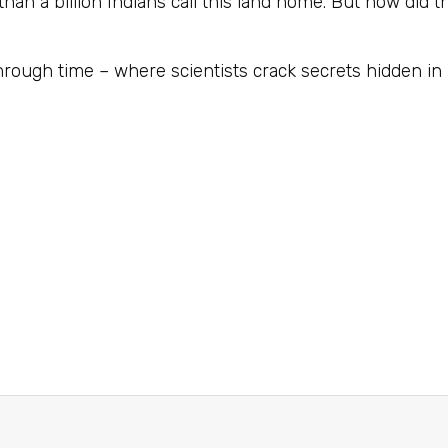
than a billion Indians call this land home. But how did
hrough time – where scientists crack secrets hidden in 