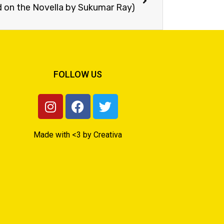
on the Novella by Sukumar Ray)
FOLLOW US
Made with <3 by Creativa