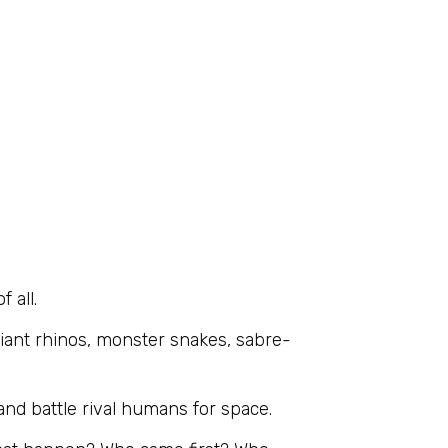
 all.
giant rhinos, monster snakes, sabre-
and battle rival humans for space.