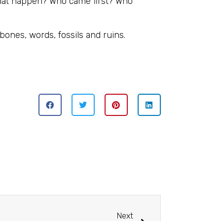
 that happen? Who came first? Who
bones, words, fossils and ruins.
Next