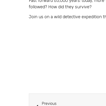
Fast forward 65,000 years: today, more 
followed? How did they survive?
Join us on a wild detective expedition t
Previous