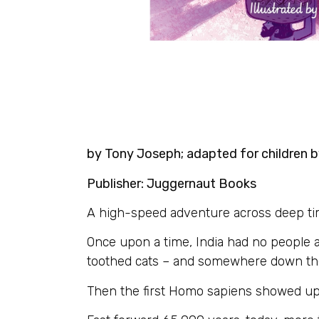
by Tony Joseph; adapted for children by
Publisher: Juggernaut Books
A high-speed adventure across deep time –
Once upon a time, India had no people a
toothed cats – and somewhere down the 
Then the first Homo sapiens showed up. T