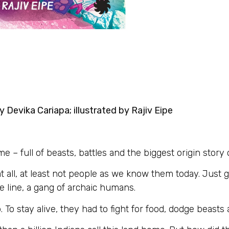
 Devika Cariapa; illustrated by Rajiv Eipe
 full of beasts, battles and the biggest origin story of
t all, at least not people as we know them today. Just 
line, a gang of archaic humans.
o stay alive, they had to fight for food, dodge beasts 