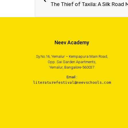
The Thief of Taxila: A Silk Road
Neev Academy
Sy.No.16, Yemalur – Kempapura Main Road,
Opp. Sai Garden Apartments,
Yemalur, Bangalore-560037
Email :
literaturefestival@neevschools.com