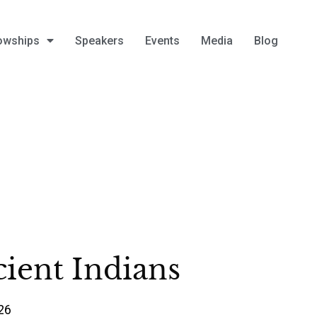
owships
Speakers
Events
Media
Blog
ient Indians
26