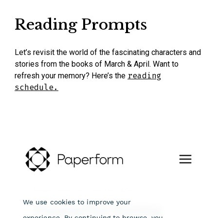
Reading Prompts
Let’s revisit the world of the fascinating characters and
stories from the books of March & April.
Want to
refresh your memory? Here’s the
reading
schedule.