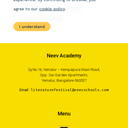
Neev Academy
Sy.No.16, Yemalur – Kempapura Main Road,
Opp. Sai Garden Apartments,
Yemalur, Bangalore-560037
Email :
literaturefestival@neevschools.com
Menu