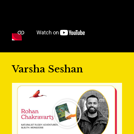
Varsha Seshan