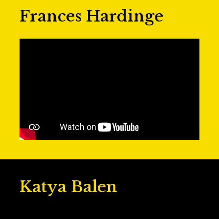
Frances Hardinge
Katya Balen