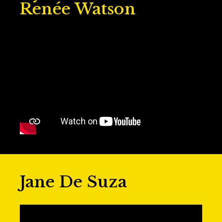
Renée Watson
Jane De Suza