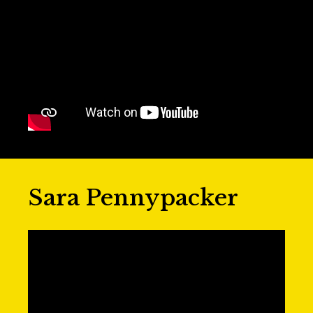
Sara Pennypacker