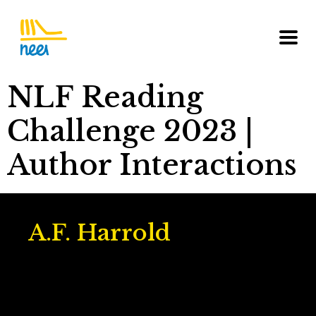
NLF Reading
Challenge 2023 |
Author Interactions
A.F. Harrold