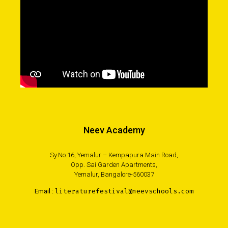
Neev Academy
Sy.No.16, Yemalur – Kempapura Main Road,
Opp. Sai Garden Apartments,
Yemalur, Bangalore-560037
Email :
literaturefestival@neevschools.com