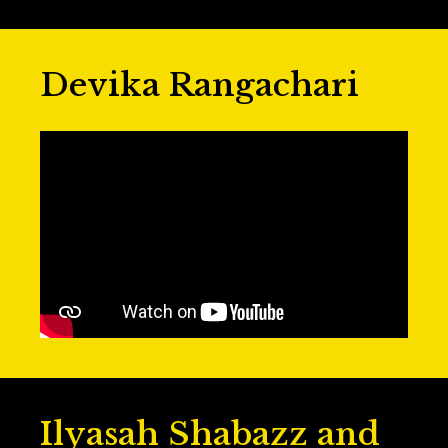
Devika Rangachari
Ilyasah Shabazz and