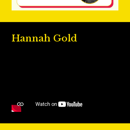
Hannah Gold