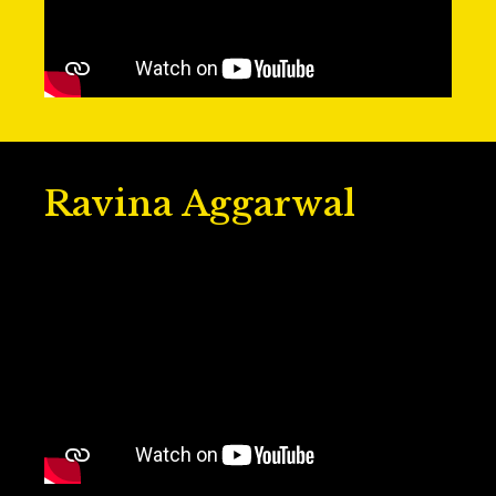
Ravina Aggarwal