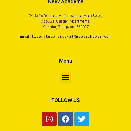
Neev Academy
Sy.No.16, Yemalur – Kempapura Main Road,
Opp. Sai Garden Apartments,
Yemalur, Bangalore-560037
Email :
literaturefestival@neevschools.com
Menu
FOLLOW US