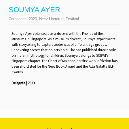
SOUMYA AYER
Categories:
2023
,
Neev Literature Festival
Soumya Ayer volunteers as a docent with the Friends of the
Museums in Singapore. As a museum docent, Soumya experiments
with storytelling to capture audiences of different age groups,
uncovering secrets that objects hold. She has published three books
on Indian mythology for children. Soumya belongs to SCBWI’s
Singapore chapter. The Ghost of Malabar, her first work of fiction has
been shortlisted for the Neev Book Award and the Atta Galatta BLF
awards.
Delegate | 2023